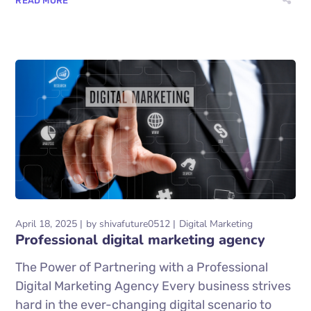
READ MORE
April 18, 2025
by
shivafuture0512
Digital Marketing
Professional digital marketing agency
The Power of Partnering with a Professional
Digital Marketing Agency Every business strives
hard in the ever-changing digital scenario to