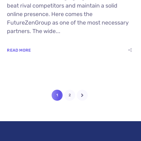
beat rival competitors and maintain a solid
online presence. Here comes the
FutureZenGroup as one of the most necessary
partners. The wide...
READ MORE
1
2