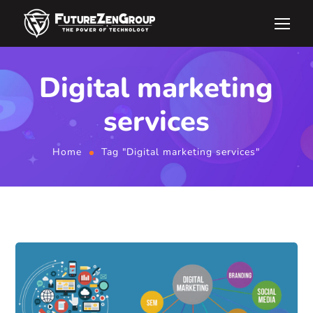
Digital marketing
services
Home
Tag "Digital marketing services"