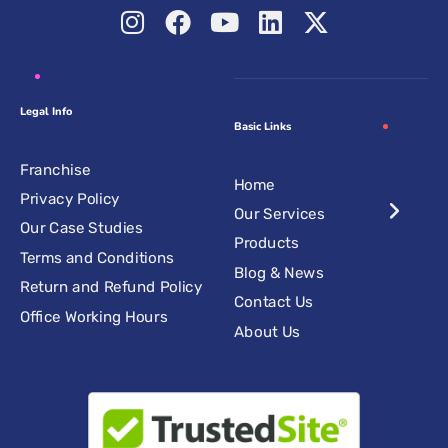
Legal Info
Basic Links
Franchise
Home
Privacy Policy
Our Services
Our Case Studies
Products
Terms and Conditions
Blog & News
Return and Refund Policy
Contact Us
Office Working Hours
About Us