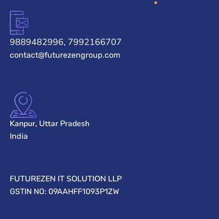
9889482996, 7992166707
contact@futurezengroup.com
Kanpur, Uttar Pradesh
India
FUTUREZEN IT SOLUTION LLP
GSTIN NO: 09AAHFF1093P1ZW