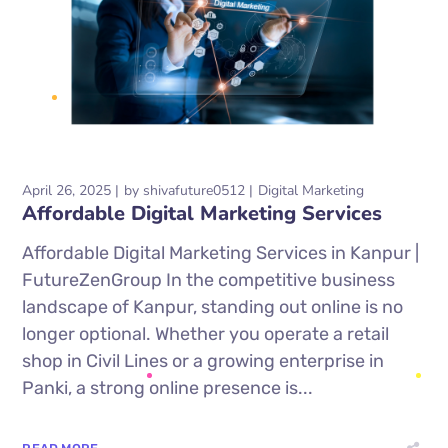
April 26, 2025
by
shivafuture0512
Digital Marketing
Affordable Digital Marketing Services
Affordable Digital Marketing Services in Kanpur |
FutureZenGroup In the competitive business
landscape of Kanpur, standing out online is no
longer optional. Whether you operate a retail
shop in Civil Lines or a growing enterprise in
Panki, a strong online presence is...