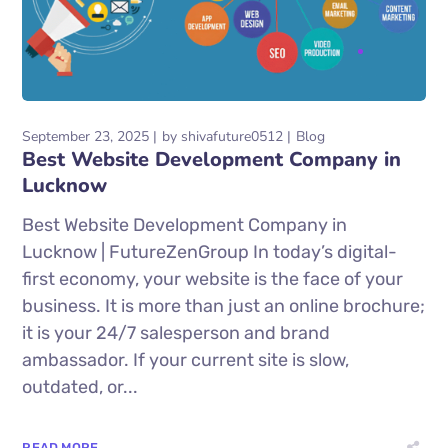
September 23, 2025
by
shivafuture0512
Blog
Best Website Development Company in
Lucknow
Best Website Development Company in
Lucknow | FutureZenGroup In today’s digital-
first economy, your website is the face of your
business. It is more than just an online brochure;
it is your 24/7 salesperson and brand
ambassador. If your current site is slow,
outdated, or...
READ MORE