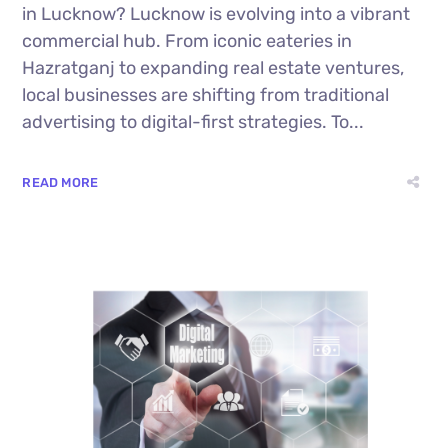
in Lucknow? Lucknow is evolving into a vibrant
commercial hub. From iconic eateries in
Hazratganj to expanding real estate ventures,
local businesses are shifting from traditional
advertising to digital-first strategies. To...
READ MORE