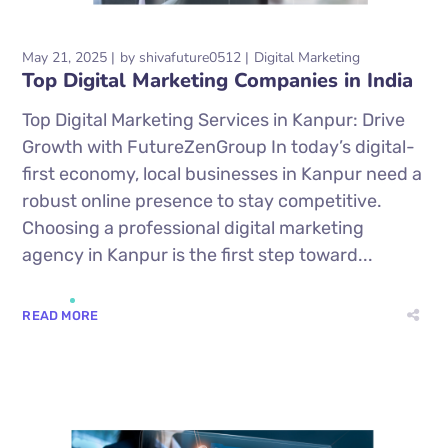
May 21, 2025
by
shivafuture0512
Digital Marketing
Top Digital Marketing Companies in India
Top Digital Marketing Services in Kanpur: Drive
Growth with FutureZenGroup In today’s digital-
first economy, local businesses in Kanpur need a
robust online presence to stay competitive.
Choosing a professional digital marketing
agency in Kanpur is the first step toward...
READ MORE