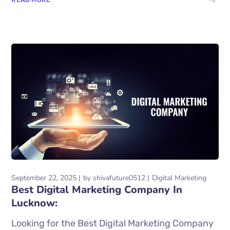
September 22, 2025
by
shivafuture0512
Digital Marketing
Best Digital Marketing Company In
Lucknow:
Looking for the Best Digital Marketing Company