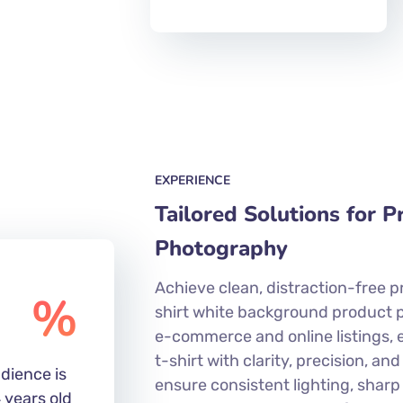
EXPERIENCE
Tailored Solutions for 
Photography
Achieve clean, distraction-free p
%
shirt white background product 
e-commerce and online listings, 
t-shirt with clarity, precision, and
dience is
ensure consistent lighting, sharp
 years old