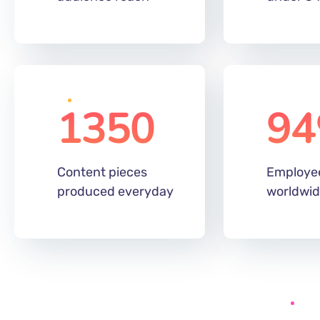
1350
94
Content pieces
Employe
produced everyday
worldwi