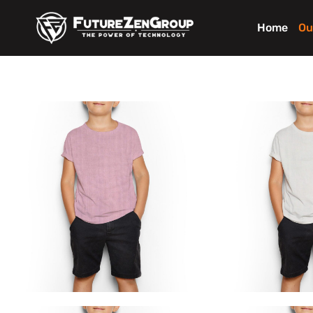
Home
Ou