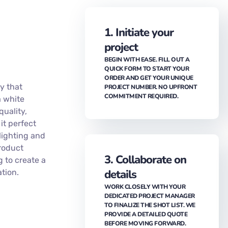
1. Initiate your
project
BEGIN WITH EASE. FILL OUT A
QUICK FORM TO START YOUR
ORDER AND GET YOUR UNIQUE
y that
PROJECT NUMBER. NO UPFRONT
COMMITMENT REQUIRED.
a white
quality,
 it perfect
lighting and
product
3. Collaborate on
g to create a
details
tion.
WORK CLOSELY WITH YOUR
DEDICATED PROJECT MANAGER
TO FINALIZE THE SHOT LIST. WE
PROVIDE A DETAILED QUOTE
BEFORE MOVING FORWARD.