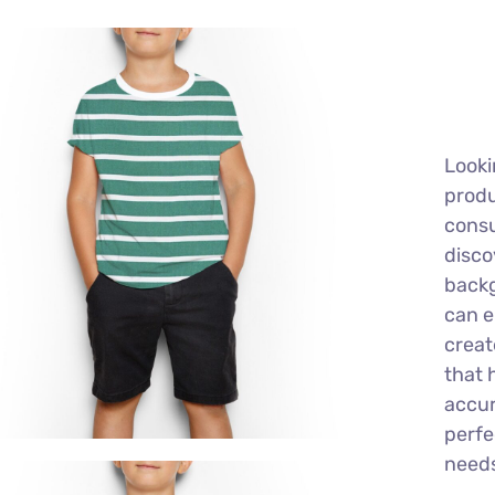
Looki
produ
consu
disco
back
can e
creat
that 
accur
perfe
need