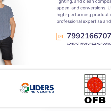
lighting, and clean compo
appeal and conversions. Un
high-performing product 
professional expertise and 
799216670
CONTACT@FUTUREZENGROUP.