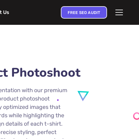
t Us
FREE SEO AUDIT
ct Photoshoot
entation with our premium
 product photoshoot
ly optimized images that
s while highlighting the
gn details of each t-shirt.
ecise styling, perfect