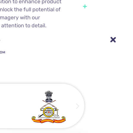
sition to enhance product
lock the full potential of
imagery with our
attention to detail.
7
COM