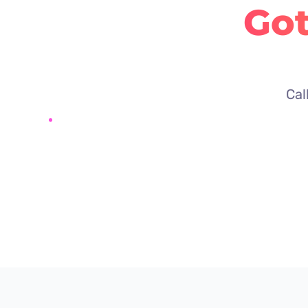
Got
Cal