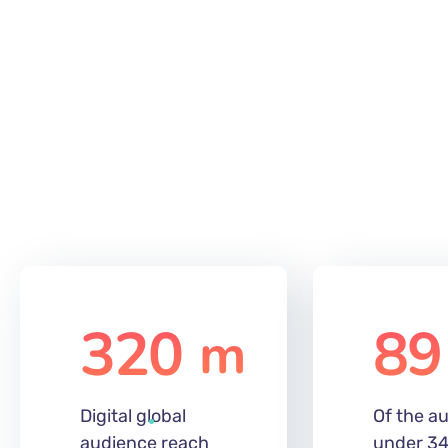
320
89
m
Digital global
Of the au
audience reach
under 34