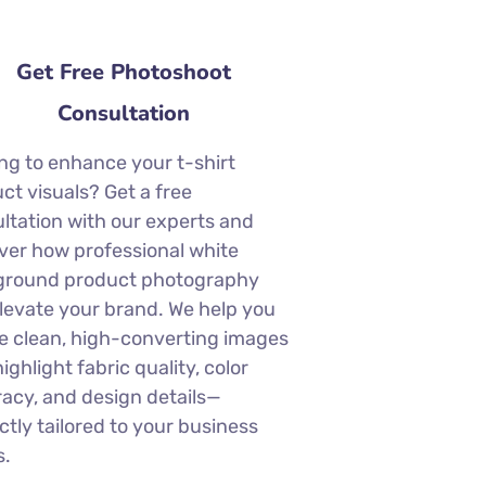
Get Free Photoshoot
Consultation
ng to enhance your t-shirt
ct visuals? Get a free
ltation with our experts and
ver how professional white
ground product photography
levate your brand. We help you
e clean, high-converting images
highlight fabric quality, color
acy, and design details—
ctly tailored to your business
s.