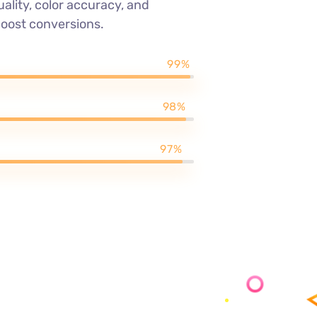
ality, color accuracy, and
boost conversions.
99%
98%
97%