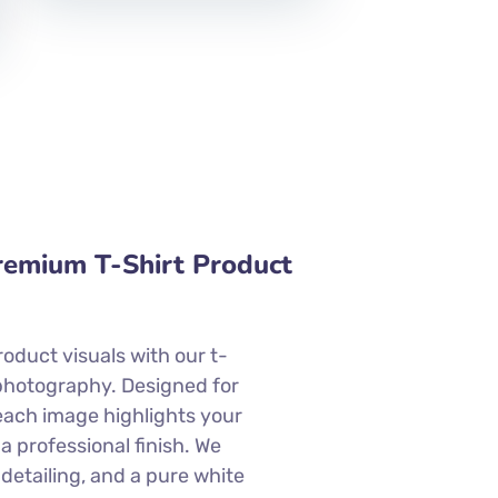
Premium T-Shirt Product
roduct visuals with our t-
photography. Designed for
each image highlights your
 a professional finish. We
 detailing, and a pure white