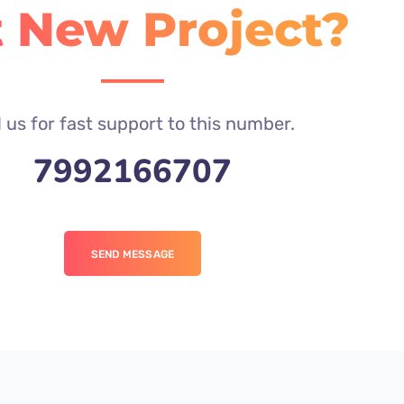
 New Project?
l us for fast support to this number.
7992166707
SEND MESSAGE