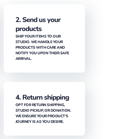
2. Send us your
products
SHIP YOUR ITEMS TO OUR
STUDIO. WE HANDLE YOUR
PRODUCTS WITH CARE AND
NOTIFY YOU UPON THEIR SAFE
ARRIVAL.
4. Return shipping
OPT FOR RETURN SHIPPING,
STUDIO PICKUP, OR DONATION.
WE ENSURE YOUR PRODUCT’S
JOURNEY IS AS YOU DESIRE.