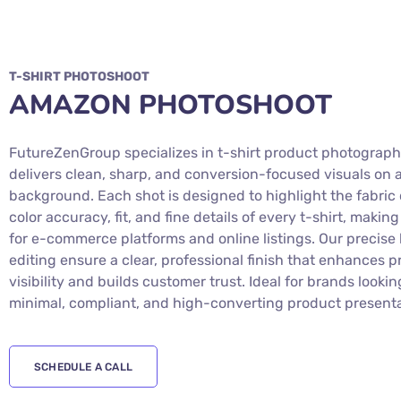
T-SHIRT PHOTOSHOOT
AMAZON PHOTOSHOOT
FutureZenGroup specializes in t-shirt product photograph
delivers clean, sharp, and conversion-focused visuals on 
background. Each shot is designed to highlight the fabric 
color accuracy, fit, and fine details of every t-shirt, making
for e-commerce platforms and online listings. Our precise 
editing ensure a clear, professional finish that enhances 
visibility and builds customer trust. Ideal for brands lookin
minimal, compliant, and high-converting product presenta
SCHEDULE A CALL