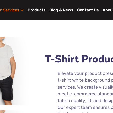
r Services
Products
Blog & News
Contact Us
Abou
T-Shirt Produ
Elevate your product pres
t-shirt white background
services. We create visual
meet e-commerce standard
fabric quality, fit, and desi
Our expert team ensures pr