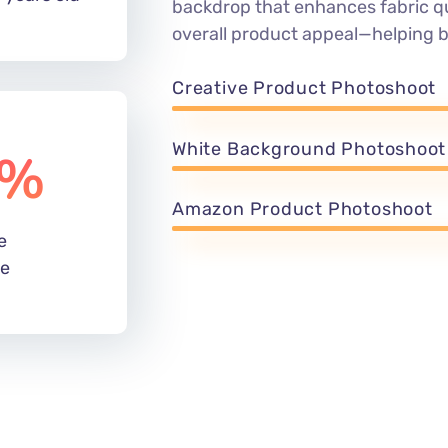
backdrop that enhances fabric qu
overall product appeal—helping 
Creative Product Photoshoot
White Background Photoshoot
%
Amazon Product Photoshoot
e
de