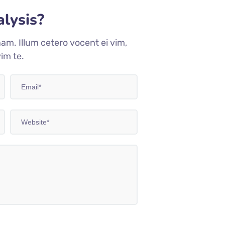
lysis?
am. Illum cetero vocent ei vim,
im te.