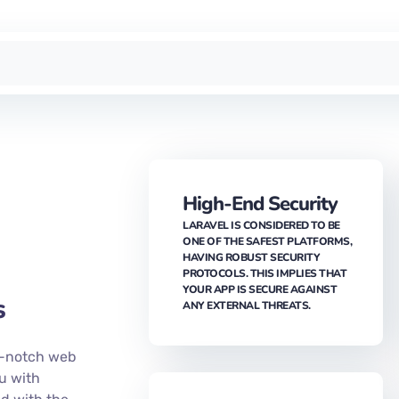
High-End Security
LARAVEL IS CONSIDERED TO BE
ONE OF THE SAFEST PLATFORMS,