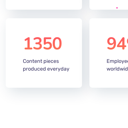
320
89
m
Digital global
Of the au
audience reach
under 34
1350
94
Content pieces
Employe
produced everyday
worldwi