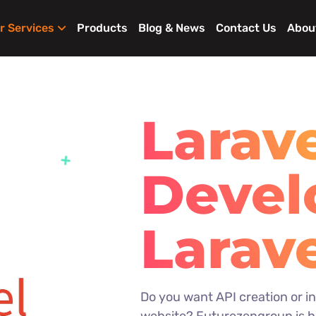
r Services
Products
Blog & News
Contact Us
Abou
Larav
Deve
Larav
Enter