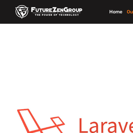
Home
Ou