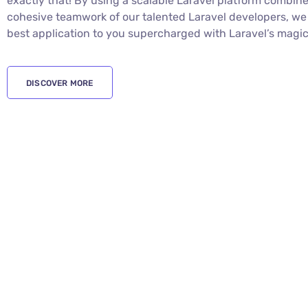
WHY CHOOSE US
Laravel Enterprise Application
Your high-scale enterprise deserves nothing less than to
solutions for your business and Digital Gravity provides y
exactly that! By using a scalable Laravel platform combin
cohesive teamwork of our talented Laravel developers, we 
best application to you supercharged with Laravel’s magic
DISCOVER MORE