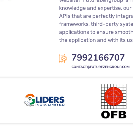
Do you want API creation or i
website? Futurezengroup is he
knowledge and expertise, our
APIs that are perfectly integr
frameworks, third-party syst
applications to ensure smoot
the application and with its us
7992166707
CONTACT@FUTUREZENGROUP.COM