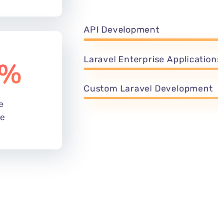
unbeatable and streamlined websi
%
manage your content and saves y
hassle with others, and Let our 
of your brand in this highly compe
dience is
 years old
API Development
Laravel Enterprise Application
%
Custom Laravel Development
e
de