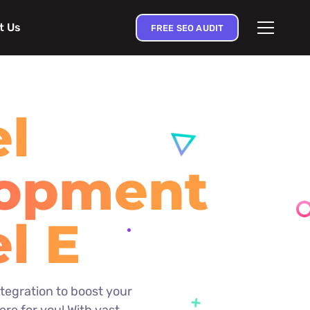
t Us
FREE SEO AUDIT
el
lopment
el
prise