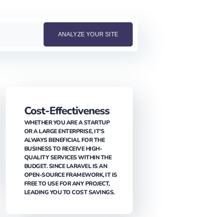
Cost-Effectiveness
WHETHER YOU ARE A STARTUP
OR A LARGE ENTERPRISE, IT'S