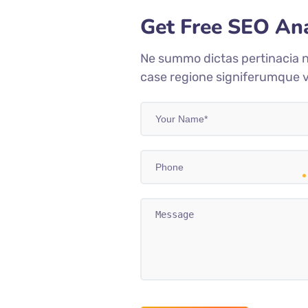
Get Free SEO Ana
Ne summo dictas pertinacia n
case regione signiferumque v