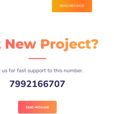
 New Project?