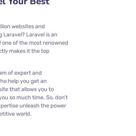
l Your Best
llion websites and
g Laravel? Laravel is an
 one of the most renowned
ctly makes it the top
am of expert and
ho help you get an