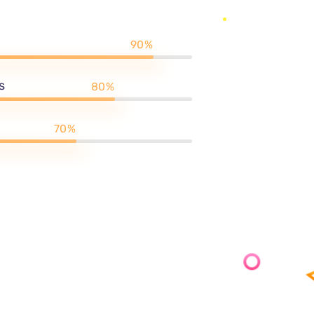
te that allows you to
ou so much time. So, don’t
expertise unleash the power
titive world.
90%
s
80%
70%