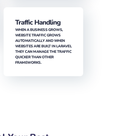
ALWAYS BENEFICIAL FOR THE
BUSINESS TO RECEIVE HIGH-
QUALITY SERVICES WITHIN THE
BUDGET. SINCE LARAVEL IS AN
OPEN-SOURCE FRAMEWORK, IT IS
FREE TO USE FOR ANY PROJECT,
LEADING YOU TO COST SAVINGS.
Traffic Handling
WHEN A BUSINESS GROWS,
WEBSITE TRAFFIC GROWS
AUTOMATICALLY AND WHEN
WEBSITES ARE BUILT IN LARAVEL
THEY CAN MANAGE THE TRAFFIC
QUICKER THAN OTHER
FRAMEWORKS.