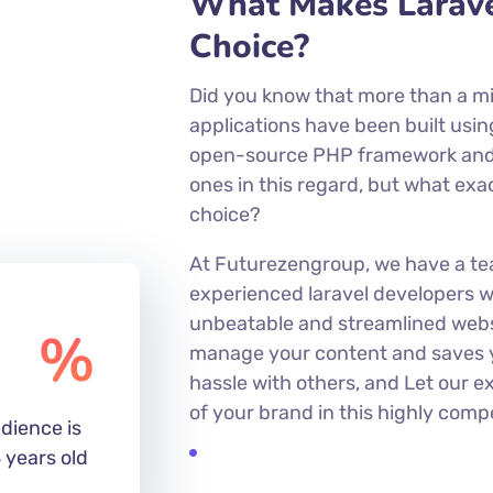
EXPERIENCE
What Makes Larave
Choice?
Did you know that more than a mi
applications have been built usin
open-source PHP framework and
ones in this regard, but what exa
choice?
At Futurezengroup, we have a te
experienced laravel developers w