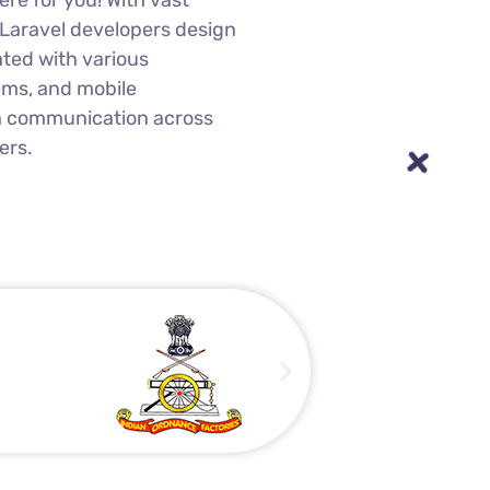
ntegration to boost your
re for you! With vast
 Laravel developers design
ated with various
ems, and mobile
h communication across
ers.