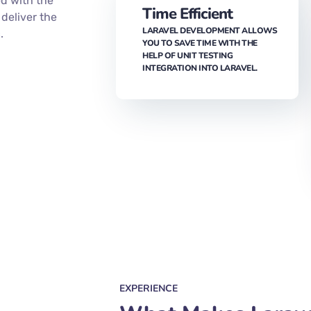
HAVING ROBUST SECURITY
PROTOCOLS. THIS IMPLIES THAT
YOUR APP IS SECURE AGAINST
s
ANY EXTERNAL THREATS.
p-notch web
ou with
ed with the
Time Efficient
deliver the
LARAVEL DEVELOPMENT ALLOWS
.
YOU TO SAVE TIME WITH THE
HELP OF UNIT TESTING
INTEGRATION INTO LARAVEL.