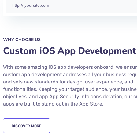
WHY CHOOSE US
Custom iOS App Development
With some amazing iOS app developers onboard, we ensur
custom app development addresses all your business req
and sets new standards for design, user experience, and
functionalities. Keeping your target audience, your busine
objectives, and app App Security into consideration, our 
apps are built to stand out in the App Store.
DISCOVER MORE