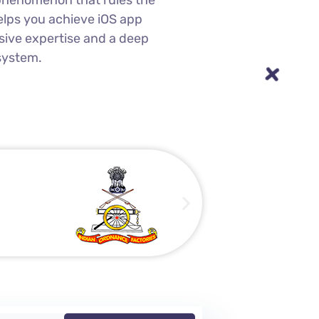
a phenomenon that rules the
lps you achieve iOS app
sive expertise and a deep
system.