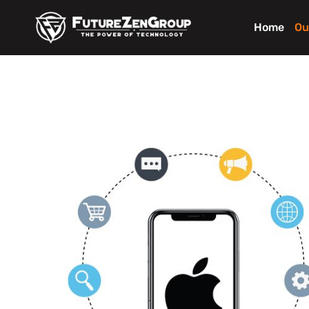
Home
Ou