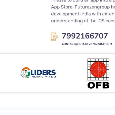
finesse to build an app into 
App Store. Futurezengroup he
development India with exten
understanding of the iOS eco
7992166707
CONTACT@FUTUREZENGROUP.COM