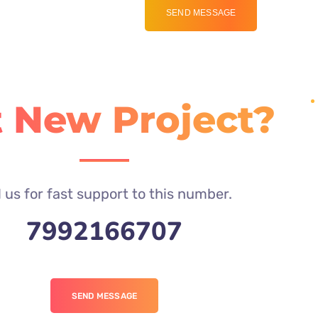
 New Project?
l us for fast support to this number.
7992166707
SEND MESSAGE