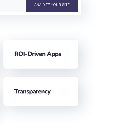
ROI-Driven Apps
Transparency