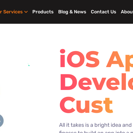
r Services
Products
Blog & News
Contact Us
Abou
iOS A
Deve
iPhon
All it takes is a bright idea an