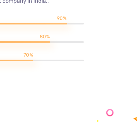
 company in India..
90%
80%
70%