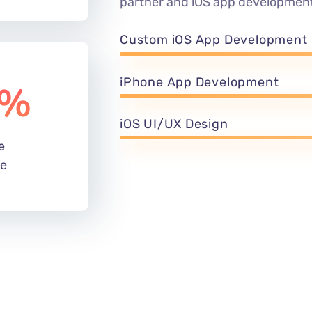
partner and iOS app development
Custom iOS App Development
iPhone App Development
%
iOS UI/UX Design
e
de