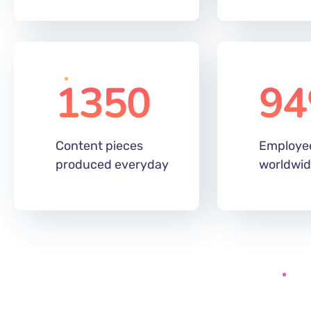
1350
94
Content pieces
Employe
produced everyday
worldwi