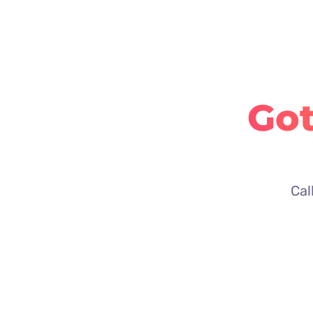
Got
Cal