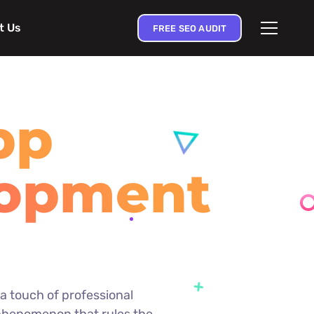
t Us
FREE SEO AUDIT
pp
lopment
e
d a touch of professional