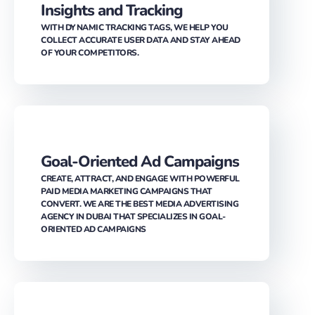
COLLECT ACCURATE USER DATA AND STAY AHEAD
OF YOUR COMPETITORS.
Goal-Oriented Ad Campaigns
CREATE, ATTRACT, AND ENGAGE WITH POWERFUL
PAID MEDIA MARKETING CAMPAIGNS THAT
CONVERT. WE ARE THE BEST MEDIA ADVERTISING
AGENCY IN DUBAI THAT SPECIALIZES IN GOAL-
ORIENTED AD CAMPAIGNS
Attention Grabbing Ad Copy