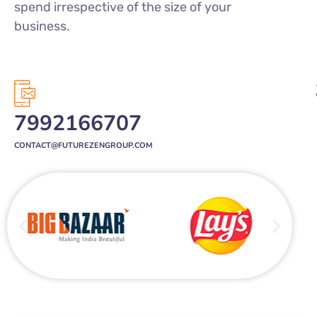
7992166707
CONTACT@FUTUREZENGROUP.COM