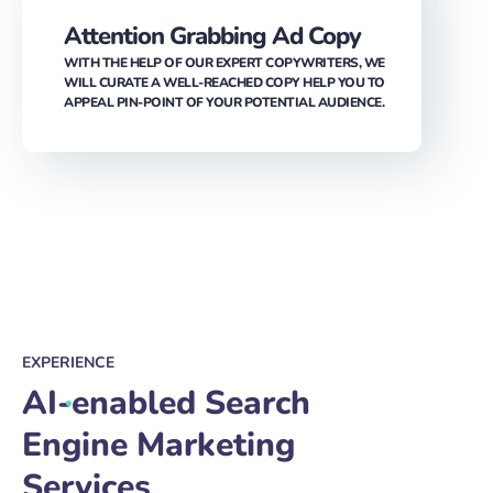
WITH THE HELP OF OUR EXPERT COPYWRITERS, WE
WILL CURATE A WELL-REACHED COPY HELP YOU TO
APPEAL PIN-POINT OF YOUR POTENTIAL AUDIENCE.
EXPERIENCE
AI-enabled Search
Engine Marketing
Services
Be at the forefront of your market with