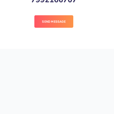
SEND MESSAGE