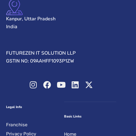
Kanpur, Uttar Pradesh
India
FUTUREZEN IT SOLUTION LLP
GSTIN NO: 09AAHFF1093P1ZW
Legal Info
Basic Links
Franchise
Privacy Policy
Home