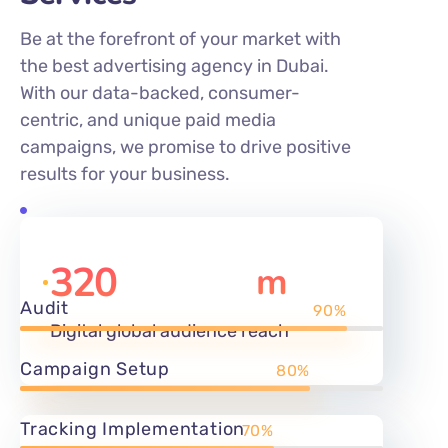
the best advertising agency in Dubai.
With our data-backed, consumer-
centric, and unique paid media
campaigns, we promise to drive positive
results for your business.
320
m
Audit
90%
Digital global audience reach
Campaign Setup
80%
Tracking Implementation
70%
1350