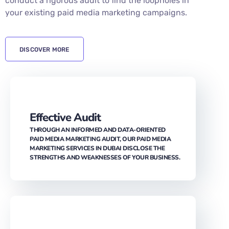
DISCOVER MORE
Effective Audit
THROUGH AN INFORMED AND DATA-ORIENTED
PAID MEDIA MARKETING AUDIT, OUR PAID MEDIA
MARKETING SERVICES IN DUBAI DISCLOSE THE
STRENGTHS AND WEAKNESSES OF YOUR BUSINESS.
Insights and Tracking
WITH DYNAMIC TRACKING TAGS, WE HELP YOU