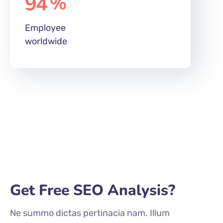
worldwide
Get Free SEO Analysis?
Ne summo dictas pertinacia nam. Illum
cetero vocent ei vim, case regione
signiferumque vim te.