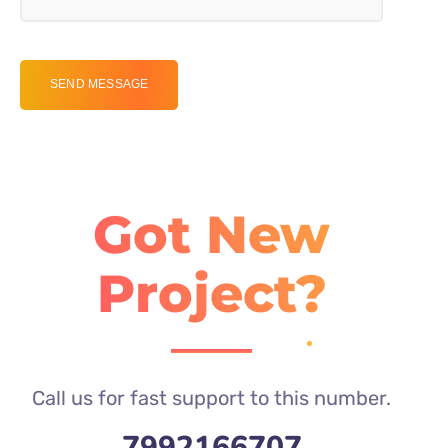
Got New
Project?
Call us for fast support to this number.
7992166707