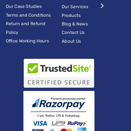
Our Case Studies
Our Services
Terms and Conditions
Products
Return and Refund
Blog & News
Policy
Contact Us
Office Working Hours
About Us