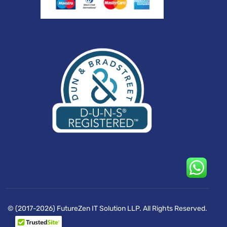
© (2017-2026) FutureZen IT Solution LLP. All Rights Reserved.