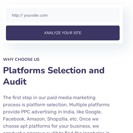
WHY CHOOSE US
Platforms Selection and
Audit
The first step in our paid media marketing
process is platform selection. Multiple platforms
provide PPC advertising in India, like Google,
Facebook, Amazon, Shopzilla, etc. Once we
choose apt platforms for your business, we
conduct a rigorous audit to find the loopholes in
your existing paid media marketing campaigns.