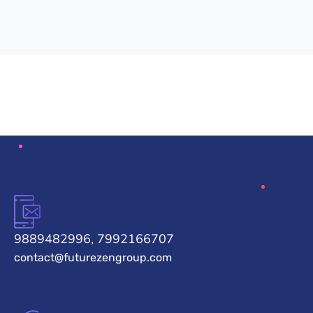
9889482996, 7992166707
contact@futurezengroup.com