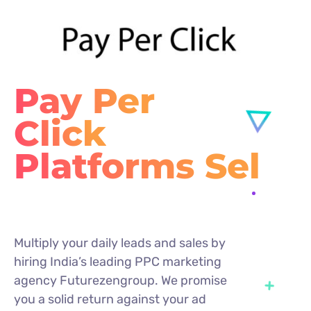
Pay Per
Click
P
Multiply your daily leads and sales by
hiring India’s leading PPC marketing
agency Futurezengroup. We promise
you a solid return against your ad
spend irrespective of the size of your
business.