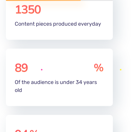
Content pieces produced everyday
89
%
Of the audience is under 34 years
old
94
%
Employee