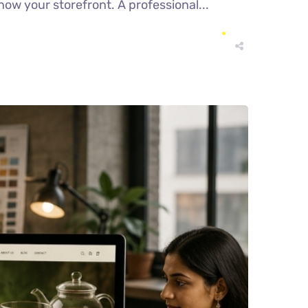
now your storefront. A professional...