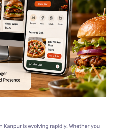
 Kanpur is evolving rapidly. Whether you