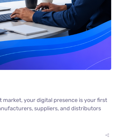
arket, your digital presence is your first
facturers, suppliers, and distributors