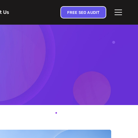
t Us
FREE SEO AUDIT