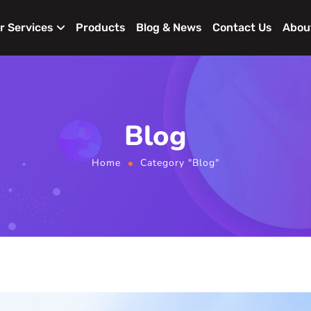
r Services
Products
Blog & News
Contact Us
Abou
Blog
Home
Category "Blog"