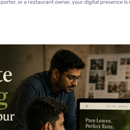
porter, or a restaurant owner, your digital presence is 