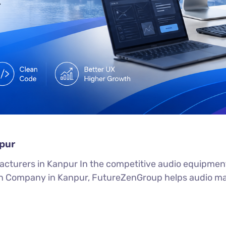
pur
turers in Kanpur In the competitive audio equipment m
 Company in Kanpur, FutureZenGroup helps audio manu