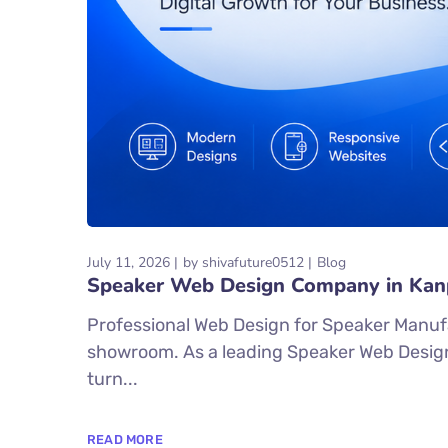
July 11, 2026
by
shivafuture0512
Blog
Speaker Web Design Company in Kan
Professional Web Design for Speaker Manufac
showroom. As a leading Speaker Web Design
turn...
READ MORE