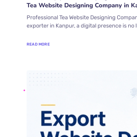
Tea Website Designing Company in K
Professional Tea Website Designing Company 
exporter in Kanpur, a digital presence is no
READ MORE