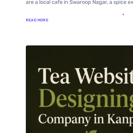
are a local cafe in Swaroop Nagar, a spice ex
READ MORE