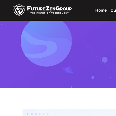
Home
Ou