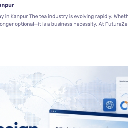
anpur
in Kanpur The tea industry is evolving rapidly. Wheth
 longer optional—it is a business necessity. At FutureZ