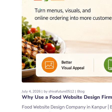
July 4, 2026
by
shivafuture0512
Blog
Why Use a Food Website Design Firm
Food Website Design Company in Kanpur | Be