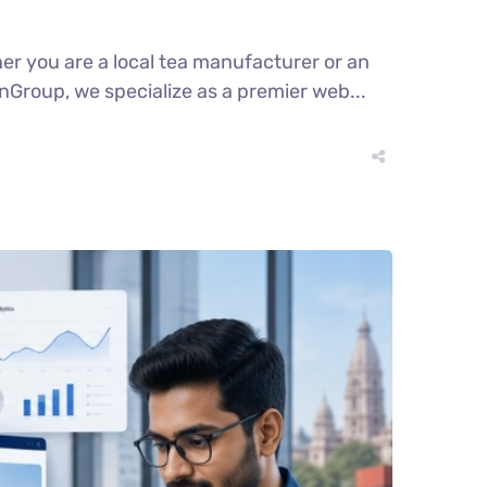
er you are a local tea manufacturer or an
enGroup, we specialize as a premier web...