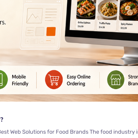
?
st Web Solutions for Food Brands The food industry in