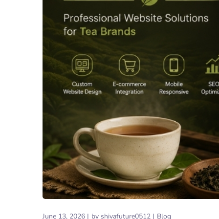
June 13, 2026
by
shivafuture0512
Blog