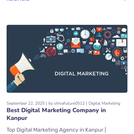
September 22, 2025
by
shivafuture0512
Digital Marketing
Best Digital Marketing Company in
Kanpur
Top Digital Marketing Agency in Kanpur |