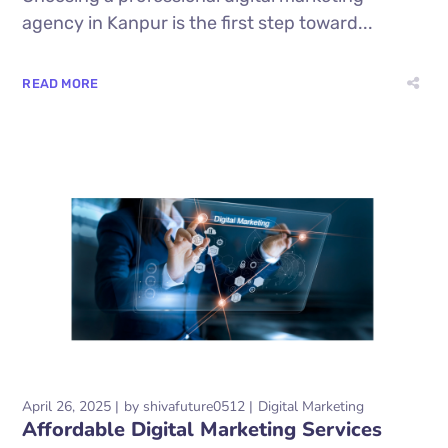
agency in Kanpur is the first step toward...
READ MORE
April 26, 2025
by
shivafuture0512
Digital Marketing
Affordable Digital Marketing Services