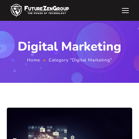
Digital Marketing
Home
Category "Digital Marketing"