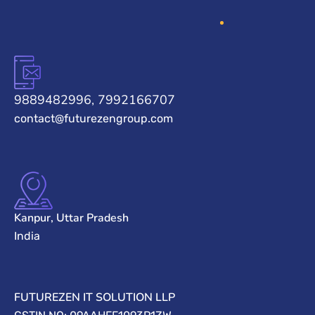
9889482996, 7992166707
contact@futurezengroup.com
Kanpur, Uttar Pradesh
India
FUTUREZEN IT SOLUTION LLP