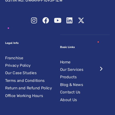
GSTIN NO: 09AAHFF1093P1ZW
Legal Info
Basic Links
Franchise
Home
Privacy Policy
Our Services
Our Case Studies
Products
Terms and Conditions
Blog & News
Return and Refund Policy
Contact Us
Office Working Hours
About Us