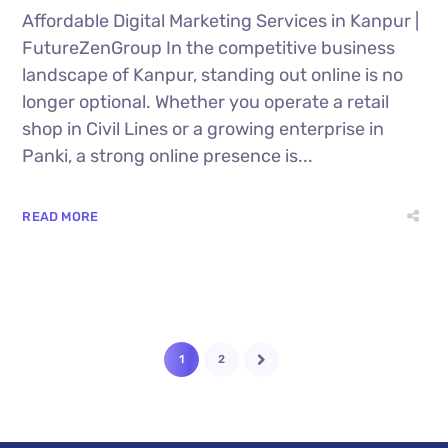
Affordable Digital Marketing Services in Kanpur |
FutureZenGroup In the competitive business
landscape of Kanpur, standing out online is no
longer optional. Whether you operate a retail
shop in Civil Lines or a growing enterprise in
Panki, a strong online presence is...
READ MORE
1
2