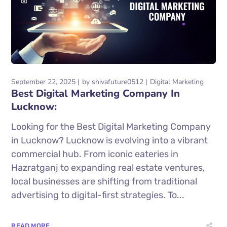
September 22, 2025
by
shivafuture0512
Digital Marketing
Best Digital Marketing Company In
Lucknow:
Looking for the Best Digital Marketing Company
in Lucknow? Lucknow is evolving into a vibrant
commercial hub. From iconic eateries in
Hazratganj to expanding real estate ventures,
local businesses are shifting from traditional
advertising to digital-first strategies. To...
READ MORE