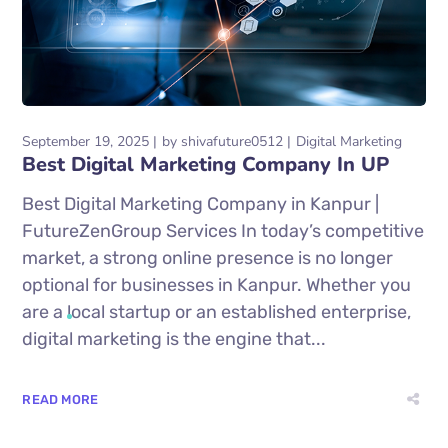
September 19, 2025
by
shivafuture0512
Digital Marketing
Best Digital Marketing Company In UP
Best Digital Marketing Company in Kanpur |
FutureZenGroup Services In today’s competitive
market, a strong online presence is no longer
optional for businesses in Kanpur. Whether you
are a local startup or an established enterprise,
digital marketing is the engine that...
READ MORE