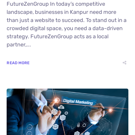
FutureZenGroup In today’s competitive
landscape, businesses in Kanpur need more
than just a website to succeed. To stand out in a
crowded digital space, you need a data-driven
strategy. FutureZenGroup acts as a local
partner,...
READ MORE