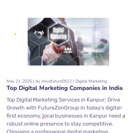
May 21, 2025
by
shivafuture0512
Digital Marketing
Top Digital Marketing Companies in India
Top Digital Marketing Services in Kanpur: Drive
Growth with FutureZenGroup In today’s digital-
first economy, local businesses in Kanpur need a
robust online presence to stay competitive.
Choosing a professional digital marketing