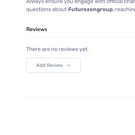
Always ensure you engage with official chan
questions about
Futurezengroup
, reachi
Reviews
There are no reviews yet.
Add Review