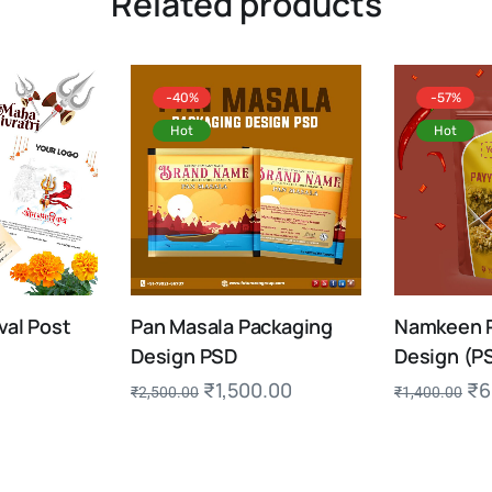
Related products
-40%
-57%
Hot
Hot
val Post
Pan Masala Packaging
Namkeen 
Design PSD
Design (P
₹
1,500.00
₹
6
₹
2,500.00
₹
1,400.00