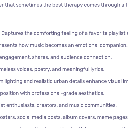
der that sometimes the best therapy comes through a fa
–
Captures the comforting feeling of a favorite playlist 
presents how music becomes an emotional companion.
 engagement, shares, and audience connection.
meless voices, poetry, and meaningful lyrics.
 lighting and realistic urban details enhance visual i
position with professional-grade aesthetics.
ylist enthusiasts, creators, and music communities.
posters, social media posts, album covers, meme pages, 