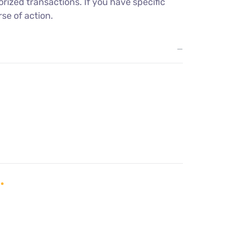
rized transactions. If you have specific
se of action.