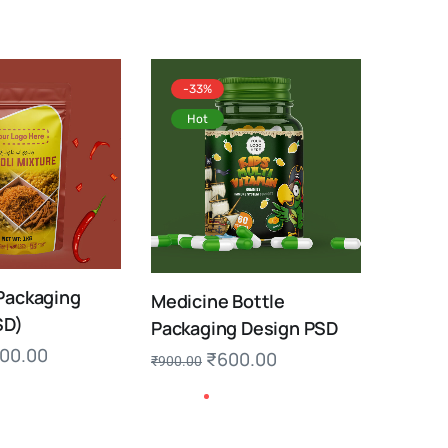
-33%
Hot
Packaging
Medicine Bottle
SD)
Packaging Design PSD
00.00
₹
600.00
₹
900.00