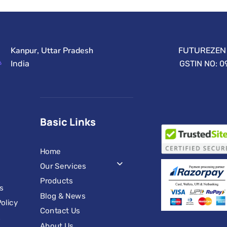
Kanpur, Uttar Pradesh
FUTUREZEN 
India
GSTIN NO: 
Basic Links
Home
Our Services
Products
s
Blog & News
olicy
Contact Us
s
About Us