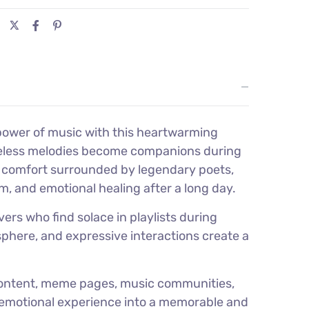
power of music with this heartwarming
timeless melodies become companions during
s comfort surrounded by legendary poets,
m, and emotional healing after a long day.
ers who find solace in playlists during
sphere, and expressive interactions create a
 content, meme pages, music communities,
on emotional experience into a memorable and