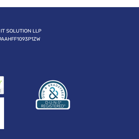
IT SOLUTION LLP
09AAHFF1093P1ZW