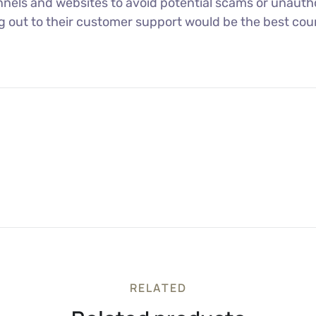
nels and websites to avoid potential scams or unautho
ng out to their customer support would be the best cour
RELATED