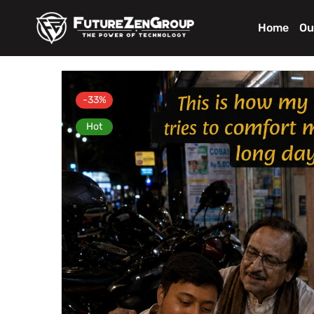
Home
Ou
-33%
Hot