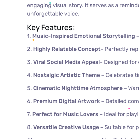
engaging visual story. It serves as a remin
unforgettable voice.
Key Features:
1
.
Music-Inspired Emotional Storytelling 
2.
Highly Relatable Concept-
Perfectly re
3.
Viral Social Media Appeal-
Designed for
4.
Nostalgic Artistic Theme –
Celebrates ti
5.
Cinematic Nighttime Atmosphere –
Warm
6.
Premium Digital Artwork –
Detailed com
7.
Perfect for Music Lovers –
Ideal for pla
8.
Versatile Creative Usage –
Suitable for 