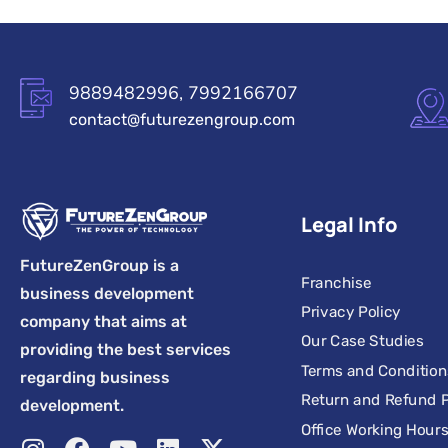
9889482996, 7992166707
contact@futurezengroup.com
Legal Info
FutureZenGroup is a
Franchise
business development
Privacy Policy
company that aims at
Our Case Studies
providing the best services
Terms and Condition
regarding business
Return and Refund P
development.
Office Working Hour