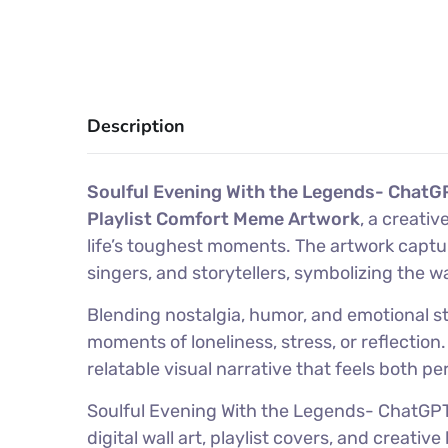
Description
Soulful Evening With the Legends- ChatGP
Playlist Comfort Meme Artwork
, a creati
life’s toughest moments. The artwork capt
singers, and storytellers, symbolizing the 
Blending nostalgia, humor, and emotional sto
moments of loneliness, stress, or reflectio
relatable visual narrative that feels both pe
Soulful Evening With the Legends- ChatGPT 
digital wall art, playlist covers, and crea