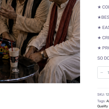
★ CO
★BES
★ EA
★ CR
★ PR
SO DO
SKU:
1
Tags:
A
Quality