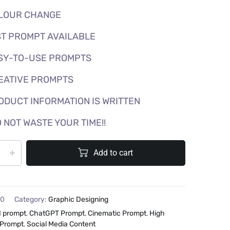
LOUR CHANGE
T PROMPT AVAILABLE
SY-TO-USE PROMPTS
EATIVE PROMPTS
ODUCT INFORMATION IS WRITTEN
 NOT WASTE YOUR TIME!!
Add to cart
20
Category:
Graphic Designing
I prompt
,
ChatGPT Prompt
,
Cinematic Prompt
,
High
 Prompt
,
Social Media Content