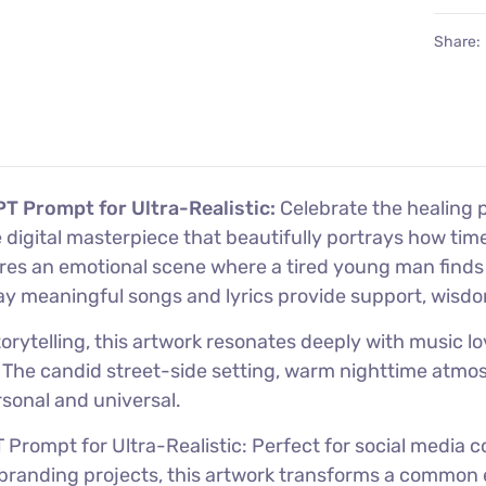
Share:
T Prompt for Ultra-Realistic:
Celebrate the healing 
ve digital masterpiece that beautifully portrays how 
ures an emotional scene where a tired young man find
way meaningful songs and lyrics provide support, wisdo
rytelling, this artwork resonates deeply with music lov
n. The candid street-side setting, warm nighttime atmo
rsonal and universal.
Prompt for Ultra-Realistic: Perfect for social media
tive branding projects, this artwork transforms a comm