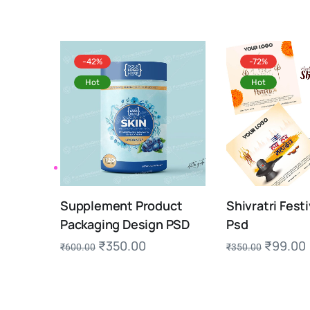
-42%
-72%
Hot
Hot
Supplement Product
Shivratri Festi
Packaging Design PSD
Psd
₹
350.00
₹
99.00
₹
600.00
₹
350.00