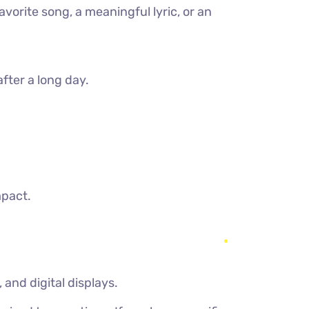
vorite song, a meaningful lyric, or an
after a long day.
mpact.
and digital displays.