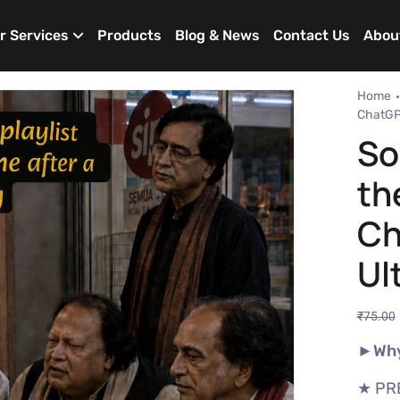
r Services
Products
Blog & News
Contact Us
Abou
Home
ChatGPT
So
th
Ch
Ul
₹
75.00
►Why
★ PR