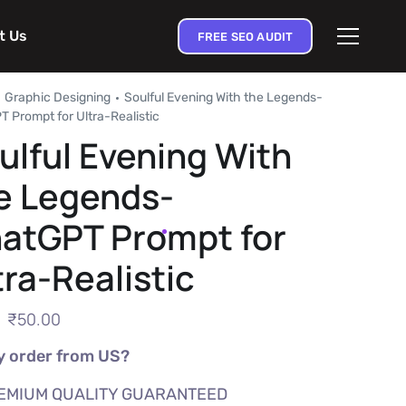
t Us
FREE SEO AUDIT
Graphic Designing
Soulful Evening With the Legends-
 Prompt for Ultra-Realistic
ulful Evening With
e Legends-
atGPT Prompt for
tra-Realistic
₹
50.00
 order from US?
EMIUM QUALITY GUARANTEED