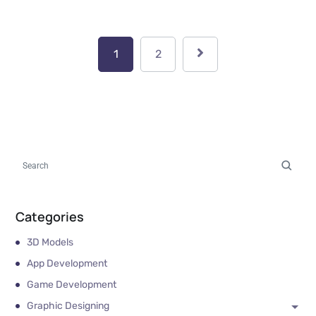
1
2
Categories
3D Models
App Development
Game Development
Graphic Designing