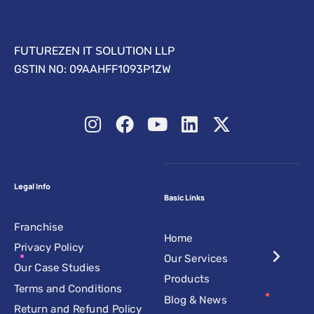
FUTUREZEN IT SOLUTION LLP
GSTIN NO: 09AAHFF1093P1ZW
Legal Info
Basic Links
Franchise
Home
Privacy Policy
Our Services
Our Case Studies
Products
Terms and Conditions
Blog & News
Return and Refund Policy