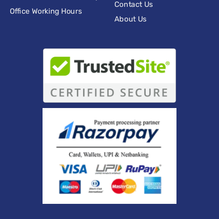
Contact Us
Office Working Hours
About Us