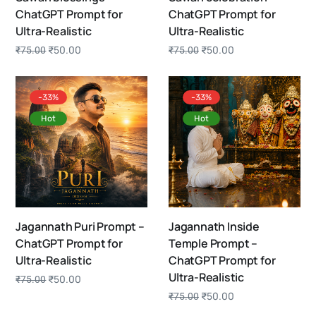
ChatGPT Prompt for
ChatGPT Prompt for
Ultra-Realistic
Ultra-Realistic
₹
50.00
₹
50.00
₹
75.00
₹
75.00
-33%
-33%
Hot
Hot
Jagannath Puri Prompt –
Jagannath Inside
ChatGPT Prompt for
Temple Prompt –
Ultra-Realistic
ChatGPT Prompt for
Ultra-Realistic
₹
50.00
₹
75.00
₹
50.00
₹
75.00