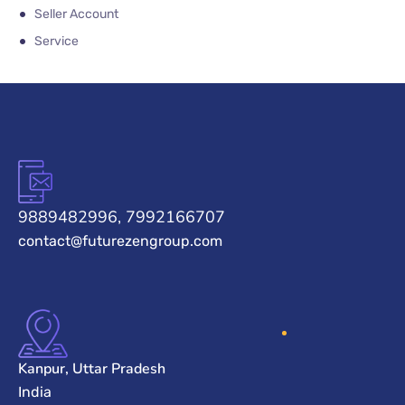
Seller Account
Service
9889482996, 7992166707
contact@futurezengroup.com
Kanpur, Uttar Pradesh
India