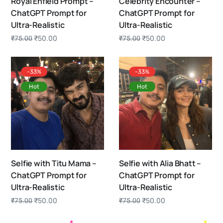
Royal Enfield Prompt –
Celebrity Encounter –
ChatGPT Prompt for
ChatGPT Prompt for
Ultra-Realistic
Ultra-Realistic
₹
50.00
₹
50.00
₹
75.00
₹
75.00
-33%
-33%
Hot
Hot
Selfie with Titu Mama –
Selfie with Alia Bhatt –
ChatGPT Prompt for
ChatGPT Prompt for
Ultra-Realistic
Ultra-Realistic
₹
50.00
₹
50.00
₹
75.00
₹
75.00