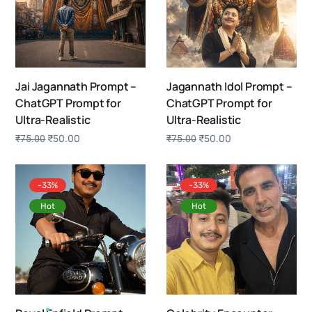
Jai Jagannath Prompt –
Jagannath Idol Prompt –
ChatGPT Prompt for
ChatGPT Prompt for
Ultra-Realistic
Ultra-Realistic
₹
50.00
₹
50.00
₹
75.00
₹
75.00
-33%
-33%
Hot
Hot