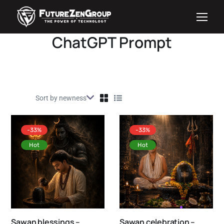
ChatGPT Prompt
-33%
-33%
Hot
Hot
Sawan blessings –
Sawan celebration –