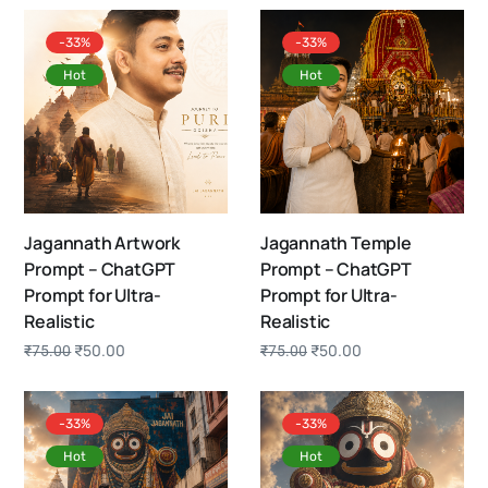
-33%
-33%
Hot
Hot
Jagannath Artwork
Jagannath Temple
Prompt – ChatGPT
Prompt – ChatGPT
Prompt for Ultra-
Prompt for Ultra-
Realistic
Realistic
₹
50.00
₹
50.00
₹
75.00
₹
75.00
-33%
-33%
Hot
Hot