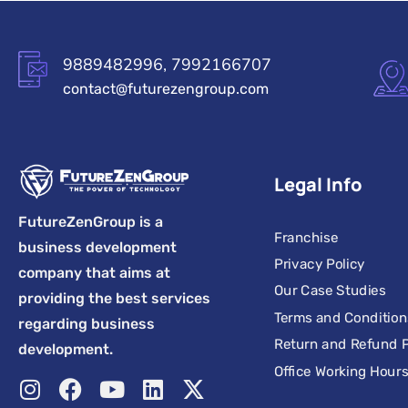
9889482996, 7992166707
contact@futurezengroup.com
Legal Info
FutureZenGroup is a
Franchise
business development
Privacy Policy
company that aims at
Our Case Studies
providing the best services
Terms and Condition
regarding business
Return and Refund P
development.
Office Working Hour