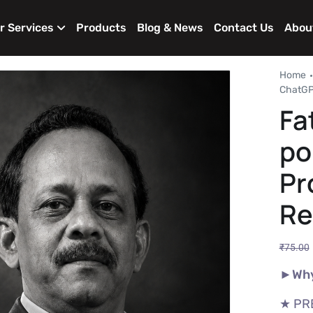
r Services
Products
Blog & News
Contact Us
Abou
Home
ChatGPT
Fa
po
Pr
Re
₹
75.00
►Why
★ PR