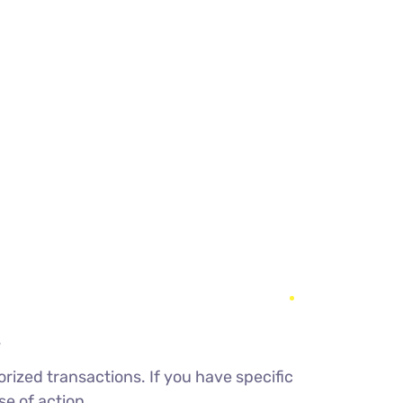
.
rized transactions. If you have specific
e of action.