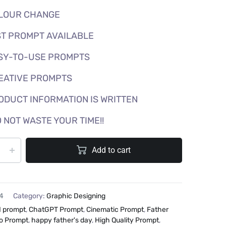
LOUR CHANGE
T PROMPT AVAILABLE
SY-TO-USE PROMPTS
EATIVE PROMPTS
ODUCT INFORMATION IS WRITTEN
 NOT WASTE YOUR TIME!!
Add to cart
4
Category:
Graphic Designing
I prompt
,
ChatGPT Prompt
,
Cinematic Prompt
,
Father
o Prompt
,
happy father's day
,
High Quality Prompt
,