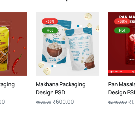
-33%
-38%
Hot
Hot
aging
Makhana Packaging
Pan Masal
Design PSD
Design PS
00
₹
600.00
₹
1
₹
900.00
₹
2,400.00