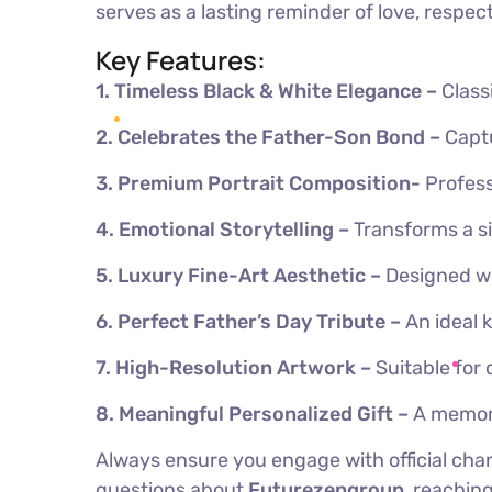
serves as a lasting reminder of love, respe
Key Features:
1.
Timeless Black & White Elegance –
Class
2. Celebrates the Father-Son Bond –
Captu
3. Premium Portrait Composition-
Profess
4.
Emotional Storytelling –
Transforms a s
5.
Luxury Fine-Art Aesthetic –
Designed wi
6. Perfect Father’s Day Tribute –
An ideal 
7.
High-Resolution Artwork –
Suitable for 
8.
Meaningful Personalized Gift –
A memora
Always ensure you engage with official chan
questions about
Futurezengroup
, reachin