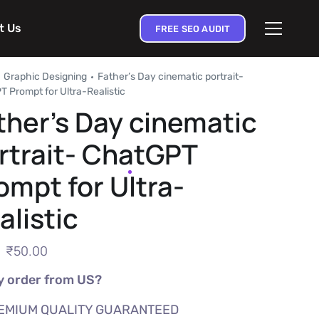
t Us
FREE SEO AUDIT
Graphic Designing
Father’s Day cinematic portrait-
 Prompt for Ultra-Realistic
ther’s Day cinematic
rtrait- ChatGPT
ompt for Ultra-
alistic
₹
50.00
 order from US?
EMIUM QUALITY GUARANTEED