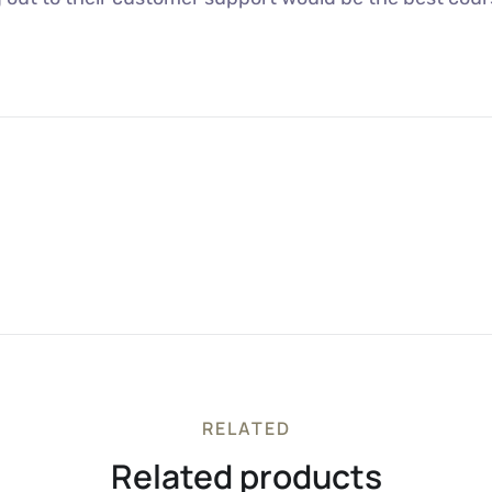
RELATED
Related products