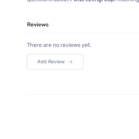
Reviews
There are no reviews yet.
Add Review