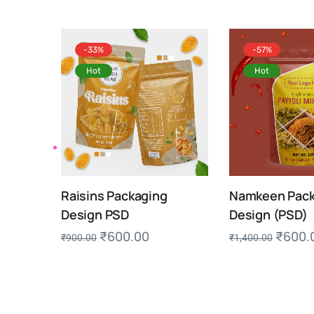
-33%
-57%
Hot
Hot
Raisins Packaging
Namkeen Pack
Design PSD
Design (PSD)
₹
600.00
₹
600.
₹
900.00
₹
1,400.00