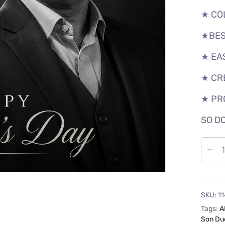
★ CO
★BES
★ EA
★ CR
★ PR
SO DO
SKU:
11
Tags:
A
Son Du