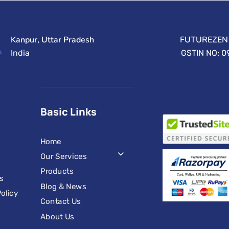
Kanpur, Uttar Pradesh
FUTUREZEN 
India
GSTIN NO: 
Basic Links
Home
Our Services
Products
s
Blog & News
olicy
Contact Us
s
About Us