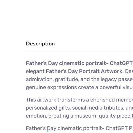
Description
Father’s Day cinematic portrait- ChatGPT
elegant
Father’s Day Portrait Artwork
. De
admiration, gratitude, and the legacy pass
genuine expressions create a powerful visu
This artwork transforms a cherished memory i
personalized gifts, social media tributes, 
emotion, creating a museum-quality piece th
Father’s Day cinematic portrait- ChatGPT Pro