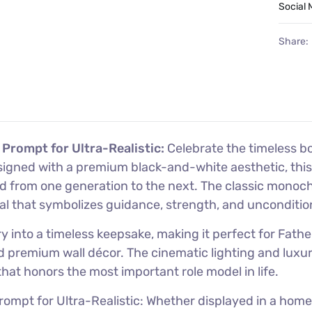
Social 
Share:
 Prompt for Ultra-Realistic:
Celebrate the timeless b
signed with a premium black-and-white aesthetic, this 
ed from one generation to the next. The classic monoc
al that symbolizes guidance, strength, and unconditio
nto a timeless keepsake, making it perfect for Father’
and premium wall décor. The cinematic lighting and lux
at honors the most important role model in life.
mpt for Ultra-Realistic: Whether displayed in a home, of