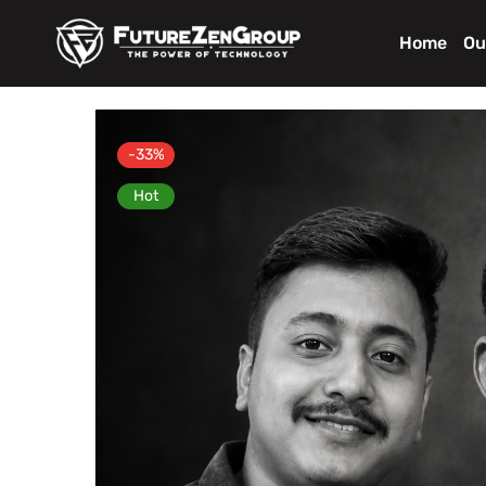
Home
Ou
-33%
Hot