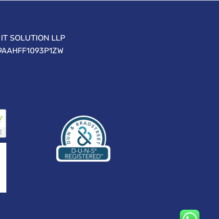
IT SOLUTION LLP
09AAHFF1093P1ZW