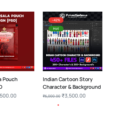
-42%
Hot
a Pouch
Indian Cartoon Story
D
Character & Background
,500.00
₹
3,500.00
₹
6,000.00