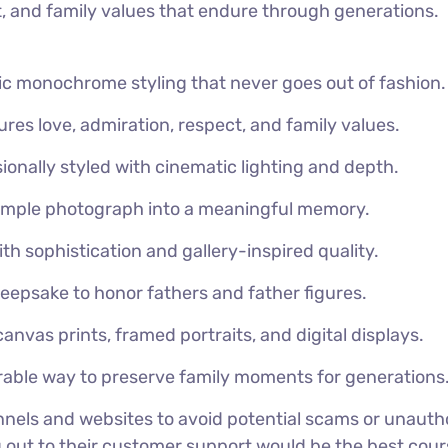
ct, and family values that endure through generations.
ic monochrome styling that never goes out of fashion.
res love, admiration, respect, and family values.
ionally styled with cinematic lighting and depth.
imple photograph into a meaningful memory.
th sophistication and gallery-inspired quality.
keepsake to honor fathers and father figures.
canvas prints, framed portraits, and digital displays.
ble way to preserve family moments for generations
nels and websites to avoid potential scams or unautho
g out to their customer support would be the best cours