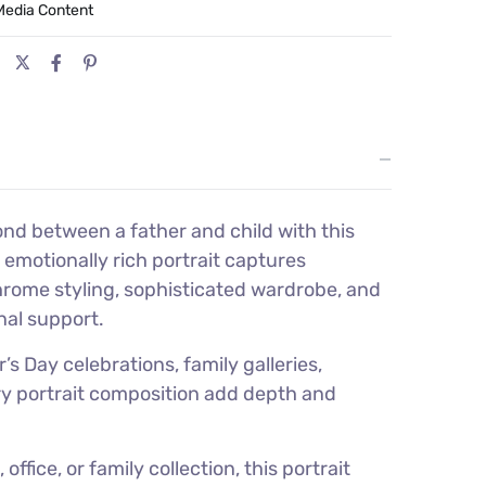
Media Content
ond between a father and child with this
emotionally rich portrait captures
hrome styling, sophisticated wardrobe, and
nal support.
s Day celebrations, family galleries,
ury portrait composition add depth and
fice, or family collection, this portrait