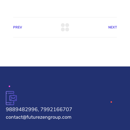
PREV
NEXT
9889482996, 7992166707
contact@futurezengroup.com