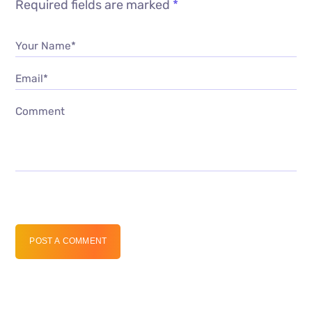
Required fields are marked
*
Your Name*
Email*
Comment
POST A COMMENT