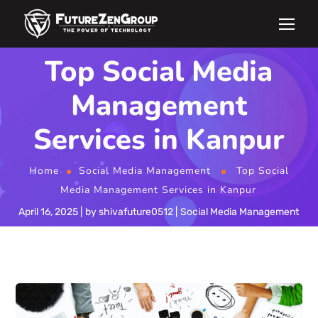
Top Social Media
Management
Services in Kanpur
Home
Social Media Management
Top Social
Media Management Services in Kanpur
April 16, 2025
by
shivafuture0512
Social Media Management