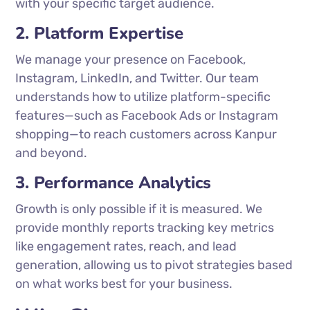
with your specific target audience.
2. Platform Expertise
We manage your presence on Facebook,
Instagram, LinkedIn, and Twitter. Our team
understands how to utilize platform-specific
features—such as Facebook Ads or Instagram
shopping—to reach customers across Kanpur
and beyond.
3. Performance Analytics
Growth is only possible if it is measured. We
provide monthly reports tracking key metrics
like engagement rates, reach, and lead
generation, allowing us to pivot strategies based
on what works best for your business.