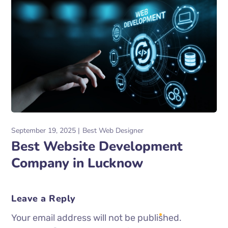
September 19, 2025
Best Web Designer
Best Website Development
Company in Lucknow
Leave a Reply
Your email address will not be published.