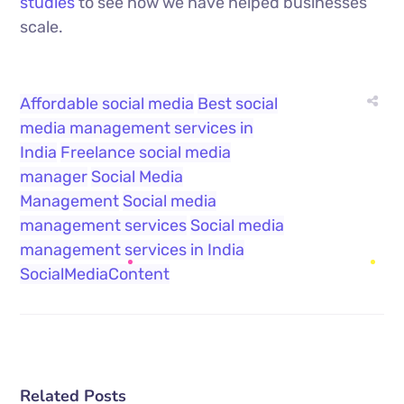
studies
to see how we have helped businesses
scale.
Affordable social media
Best social
media management services in
India
Freelance social media
manager
Social Media
Management
Social media
management services
Social media
management services in India
SocialMediaContent
Related Posts