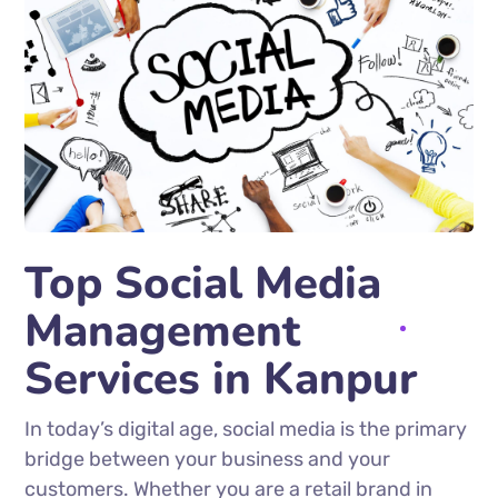
Top Social Media
Management
Services in Kanpur
In today’s digital age, social media is the primary
bridge between your business and your
customers. Whether you are a retail brand in