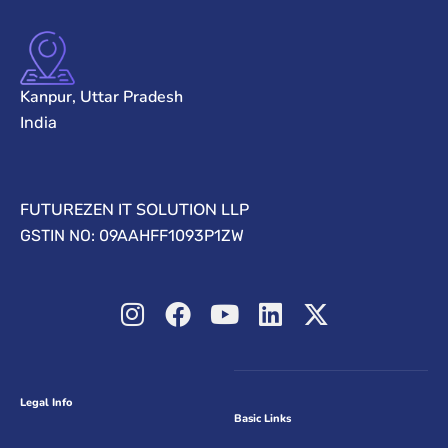
Kanpur, Uttar Pradesh
India
FUTUREZEN IT SOLUTION LLP
GSTIN NO: 09AAHFF1093P1ZW
Legal Info
Basic Links