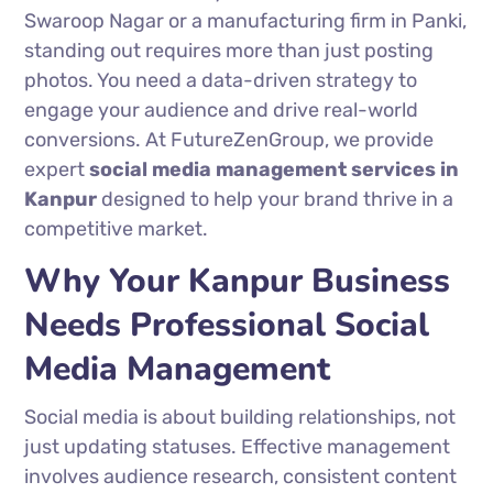
Swaroop Nagar or a manufacturing firm in Panki,
standing out requires more than just posting
photos. You need a data-driven strategy to
engage your audience and drive real-world
conversions. At FutureZenGroup, we provide
expert
social media management services in
Kanpur
designed to help your brand thrive in a
competitive market.
Why Your Kanpur Business
Needs Professional Social
Media Management
Social media is about building relationships, not
just updating statuses. Effective management
involves audience research, consistent content