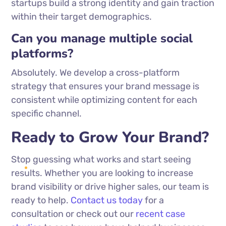
startups build a strong identity and gain traction
within their target demographics.
Can you manage multiple social
platforms?
Absolutely. We develop a cross-platform
strategy that ensures your brand message is
consistent while optimizing content for each
specific channel.
Ready to Grow Your Brand?
Stop guessing what works and start seeing
results. Whether you are looking to increase
brand visibility or drive higher sales, our team is
ready to help.
Contact us today
for a
consultation or check out our
recent case