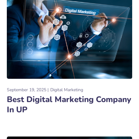
September 19, 2025
Digital Marketing
Best Digital Marketing Company
In UP