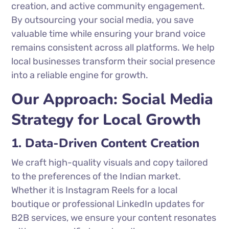
creation, and active community engagement.
By outsourcing your social media, you save
valuable time while ensuring your brand voice
remains consistent across all platforms. We help
local businesses transform their social presence
into a reliable engine for growth.
Our Approach: Social Media
Strategy for Local Growth
1. Data-Driven Content Creation
We craft high-quality visuals and copy tailored
to the preferences of the Indian market.
Whether it is Instagram Reels for a local
boutique or professional LinkedIn updates for
B2B services, we ensure your content resonates