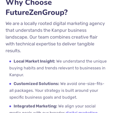
Why Choose
FutureZenGroup?
We are a locally rooted digital marketing agency
that understands the Kanpur business
landscape. Our team combines creative flair
with technical expertise to deliver tangible
results.
Local Market Insight:
We understand the unique
buying habits and trends relevant to businesses in
Kanpur.
Customized Solutions:
We avoid one-size-fits-
all packages. Your strategy is built around your
specific business goals and budget.
Integrated Marketing:
We align your social
media goals with our broader
digital marketing