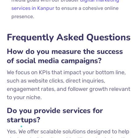
services in Kanpur
to ensure a cohesive online
presence.
Frequently Asked Questions
How do you measure the success
of social media campaigns?
We focus on KPIs that impact your bottom line,
such as website clicks, direct inquiries,
engagement rates, and follower growth relevant
to your niche.
Do you provide services for
startups?
Yes. We offer scalable solutions designed to help