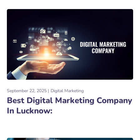
September 22, 2025
Digital Marketing
Best Digital Marketing Company
In Lucknow: