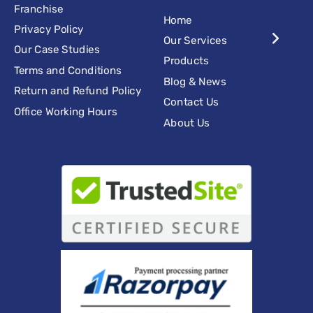
Franchise
Home
Privacy Policy
Our Services
Our Case Studies
Products
Terms and Conditions
Blog & News
Return and Refund Policy
Contact Us
Office Working Hours
About Us