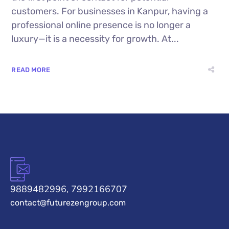
customers. For businesses in Kanpur, having a
professional online presence is no longer a
luxury—it is a necessity for growth. At...
READ MORE
9889482996, 7992166707
contact@futurezengroup.com