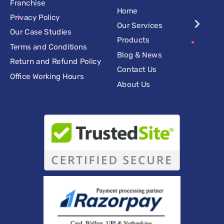
Franchise
Home
Privacy Policy
Our Services
Our Case Studies
Products
Terms and Conditions
Blog & News
Return and Refund Policy
Contact Us
Office Working Hours
About Us