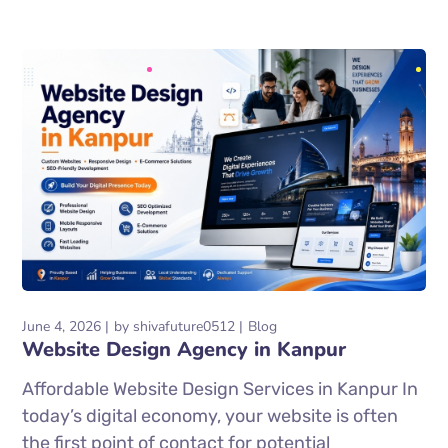
June 4, 2026
by
shivafuture0512
Blog
Website Design Agency in Kanpur
Affordable Website Design Services in Kanpur In
today’s digital economy, your website is often
the first point of contact for potential