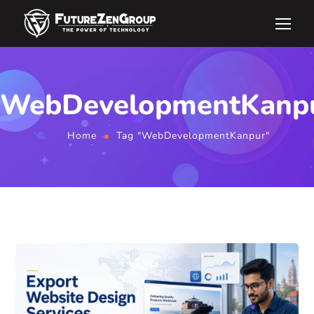
WebDevelopmentKanp
Home
Tag "WebDevelopmentKanpur"