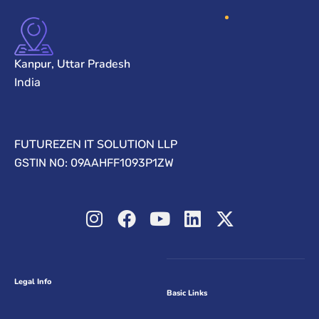
Kanpur, Uttar Pradesh
India
FUTUREZEN IT SOLUTION LLP
GSTIN NO: 09AAHFF1093P1ZW
Legal Info
Basic Links