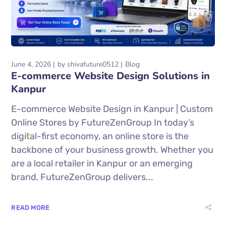
June 4, 2026
by
shivafuture0512
Blog
E-commerce Website Design Solutions in
Kanpur
E-commerce Website Design in Kanpur | Custom
Online Stores by FutureZenGroup In today’s
digital-first economy, an online store is the
backbone of your business growth. Whether you
are a local retailer in Kanpur or an emerging
brand, FutureZenGroup delivers...
READ MORE