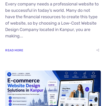
Every company needs a professional website to
be successful in today’s world. Many do not
have the financial resources to create this type
of website, so by choosing a Low-Cost Website
Design Company located in Kanpur, you are
making...
READ MORE