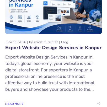
June 11, 2026
by
shivafuture0512
Blog
Export Website Design Services in Kanpur
Export Website Design Services in Kanpur In
today’s global economy, your website is your
digital storefront. For exporters in Kanpur, a
professional online presence is the most
effective way to build trust with international
buyers and showcase your products to the...
READ MORE