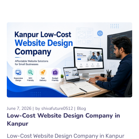
June 7, 2026
by
shivafuture0512
Blog
Low-Cost Website Design Company in
Kanpur
Low-Cost Website Design Company in Kanpur