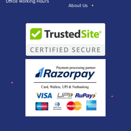
Office Working Hours
About Us