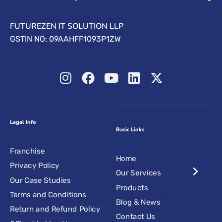
FUTUREZEN IT SOLUTION LLP
GSTIN NO: 09AAHFF1093P1ZW
Legal Info
Basic Links
Franchise
Home
Privacy Policy
Our Services
Our Case Studies
Products
Terms and Conditions
Blog & News
Return and Refund Policy
Contact Us