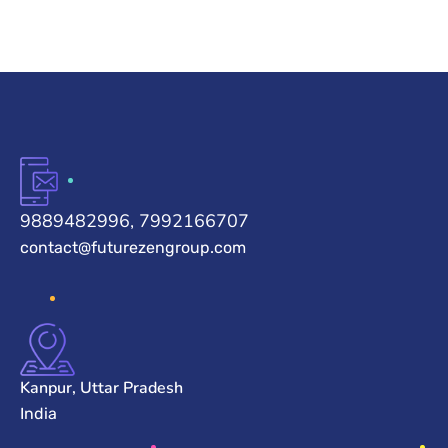
9889482996, 7992166707
contact@futurezengroup.com
Kanpur, Uttar Pradesh
India