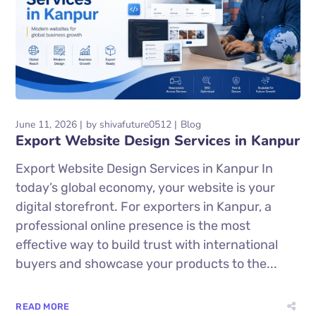
June 11, 2026
by
shivafuture0512
Blog
Export Website Design Services in Kanpur
Export Website Design Services in Kanpur In
today’s global economy, your website is your
digital storefront. For exporters in Kanpur, a
professional online presence is the most
effective way to build trust with international
buyers and showcase your products to the...
READ MORE