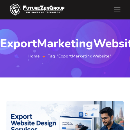
ExportMarketingWebsi
Home
Tag "ExportMarketingWebsite"