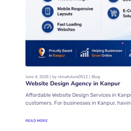
June 4, 2026
by
shivafuture0512
Blog
Website Design Agency in Kanpur
Affordable Website Design Services in Kanpur
customers. For businesses in Kanpur, having 
READ MORE