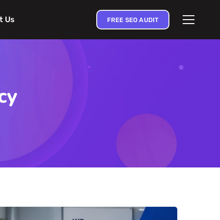
t Us
FREE SEO AUDIT
cy