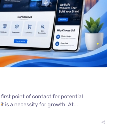
irst point of contact for potential
 is a necessity for growth. At...