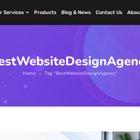
r Services
Products
Blog & News
Contact Us
Abou
estWebsiteDesignAgen
Home
Tag "BestWebsiteDesignAgency"