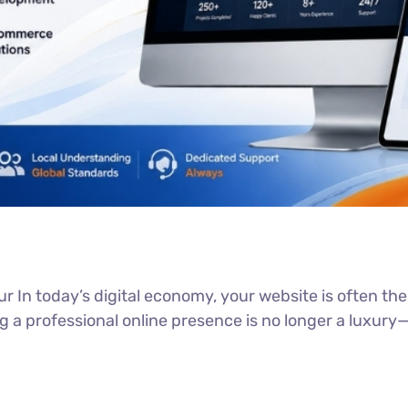
 In today’s digital economy, your website is often the f
a professional online presence is no longer a luxury—it