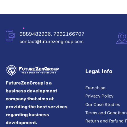
9889482996, 7992166707
contact@futurezengroup.com
Legal Info
FutureZenGroup is a
Franchise
business development
Privacy Policy
company that aims at
Our Case Studies
providing the best services
Terms and Condition
regarding business
Return and Refund P
development.