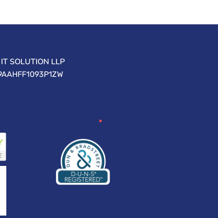
IT SOLUTION LLP
09AAHFF1093P1ZW