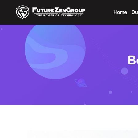
Home
Ou
B