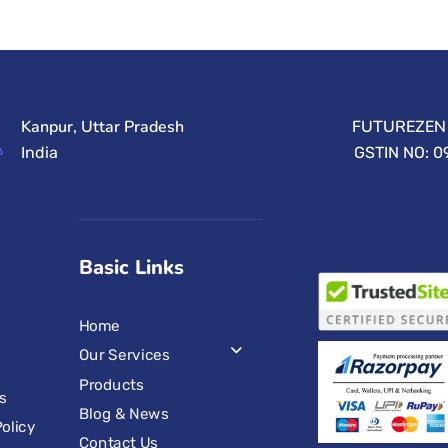
Kanpur, Uttar Pradesh
FUTUREZEN 
India
GSTIN NO: 
Basic Links
Home
Our Services
Products
s
Blog & News
olicy
Contact Us