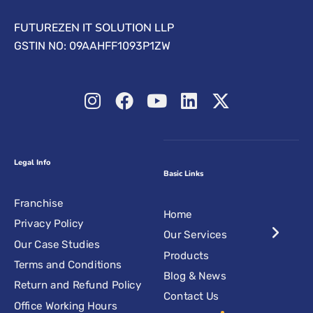
FUTUREZEN IT SOLUTION LLP
GSTIN NO: 09AAHFF1093P1ZW
Legal Info
Basic Links
Franchise
Home
Privacy Policy
Our Services
Our Case Studies
Products
Terms and Conditions
Blog & News
Return and Refund Policy
Contact Us
Office Working Hours