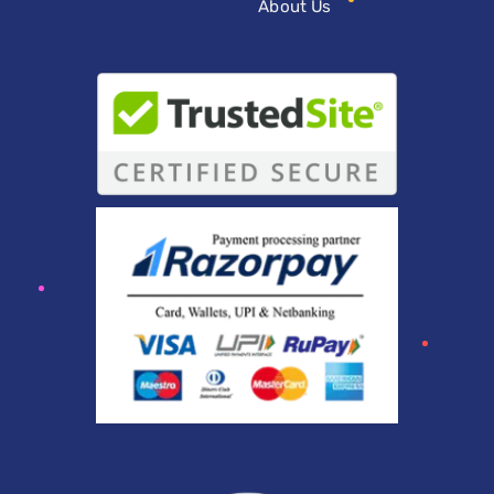
About Us