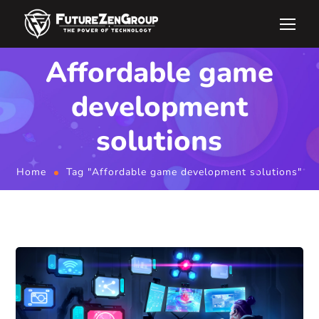
Affordable game
development
solutions
Home
Tag "Affordable game development solutions"