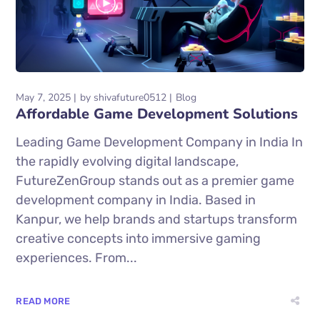
May 7, 2025
by
shivafuture0512
Blog
Affordable Game Development Solutions
Leading Game Development Company in India In
the rapidly evolving digital landscape,
FutureZenGroup stands out as a premier game
development company in India. Based in
Kanpur, we help brands and startups transform
creative concepts into immersive gaming
experiences. From...
READ MORE