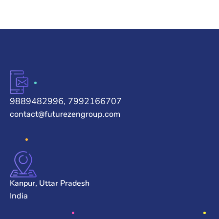
9889482996, 7992166707
contact@futurezengroup.com
Kanpur, Uttar Pradesh
India