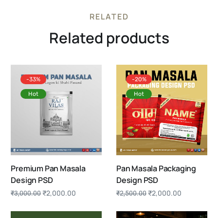
RELATED
Related products
-33%
-20%
Hot
Hot
Premium Pan Masala
Pan Masala Packaging
Design PSD
Design PSD
₹
2,000.00
₹
2,000.00
₹
3,000.00
₹
2,500.00