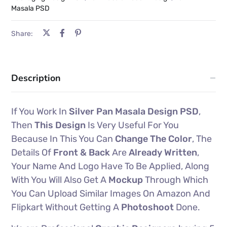
Masala PSD
Share:
Description
If You Work In
Silver Pan Masala Design PSD
,
Then
This Design
Is Very Useful For You
Because In This You Can
Change The Color
, The
Details Of
Front & Back
Are
Already Written
,
Your Name And Logo Have To Be Applied, Along
With You Will Also Get A
Mockup
Through Which
You Can Upload Similar Images On Amazon And
Flipkart Without Getting A
Photoshoot
Done.