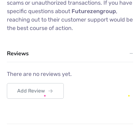
scams or unauthorized transactions. If you have
specific questions about
Futurezengroup
,
reaching out to their customer support would be
the best course of action.
Reviews
There are no reviews yet.
Add Review