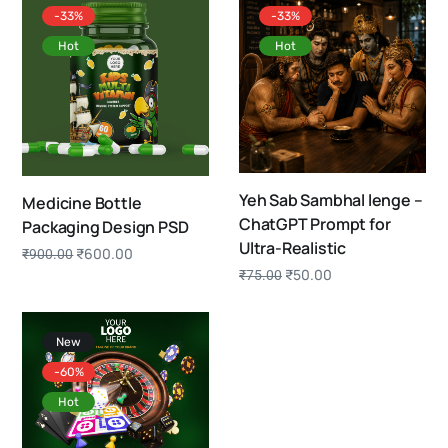
-33%
-33%
Hot
Hot
Yeh Sab Sambhal lenge –
Medicine Bottle
ChatGPT Prompt for
Packaging Design PSD
Ultra-Realistic
₹
600.00
₹
900.00
₹
50.00
₹
75.00
New
-60%
Hot