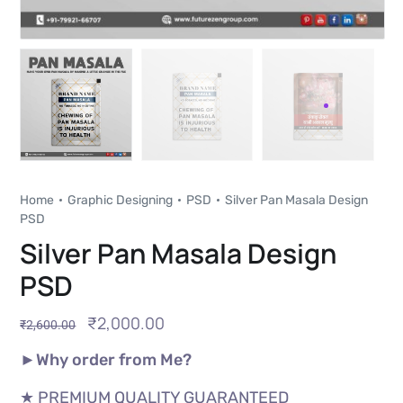
Home
Graphic Designing
PSD
Silver Pan Masala Design
PSD
Silver Pan Masala Design
PSD
₹
2,000.00
₹
2,600.00
►Why order from Me?
★ PREMIUM QUALITY GUARANTEED