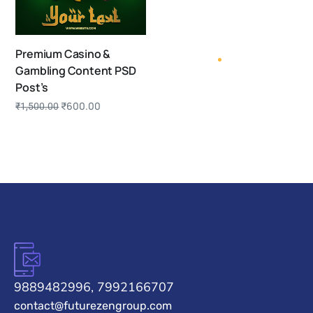
Premium Casino &
Gambling Content PSD
Post’s
₹
600.00
₹
1,500.00
9889482996, 7992166707
contact@futurezengroup.com