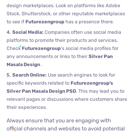
design marketplaces. Look on platforms like Adobe
Stock, Shutterstock, or other reputable marketplaces
to see if
Futurezengroup
has a presence there.
Social Media:
Companies often use social media
platforms to promote their products and services.
Check
Futurezengroup
‘s social media profiles for
any announcements or links to their
Silver Pan
Masala Design
.
Search Online:
Use search engines to look for
specific keywords related to
Futurezengroup’s
Silver Pan Masala Design PSD
. This may lead you to
relevant pages or discussions where customers share
their experiences.
Always ensure that you are engaging with
official channels and websites to avoid potential