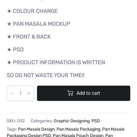
★ COLOUR CHANGE
★ PAN MASALA MOCKUP
★ FRONT & BACK
★ PSD
★ PRODUCT INFORMATION IS WRITTEN
SO DO NOT WASTE YOUR TIME!!
Add to cart
SKU:
032
Categories:
Graphic Designing
,
PSD
Tags:
Pan Masala Design
,
Pan Masala Packaging
,
Pan Masala
Packaging Design PSD
,
Pan Masala Pouch Design
,
Pan