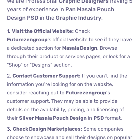
We are Professional
Graphic Designers
having 5
years of experience in
Pan Masala Pouch
Design PSD
in the
Graphic Industry
.
Visit the Official Website:
Check
Futurezengroup
‘s official website to see if they have
a dedicated section for
Masala Design
. Browse
through their product or services pages, or look for a
“Shop” or “Designs” section.
Contact Customer Support:
If you can’t find the
information you’re looking for on the website,
consider reaching out to
Futurezengroup
‘s
customer support. They may be able to provide
details on the availability, pricing, and licensing of
their
Silver Masala Pouch Design
in
PSD
format.
Check Design Marketplaces:
Some companies
choose to showcase and sell their designs on popular