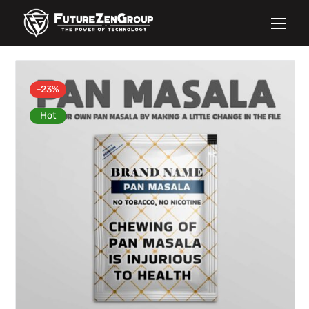
-23%
Hot