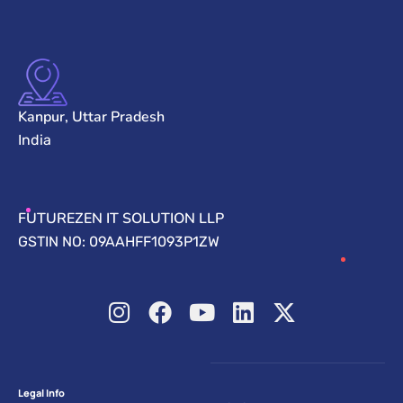
Kanpur, Uttar Pradesh
India
FUTUREZEN IT SOLUTION LLP
GSTIN NO: 09AAHFF1093P1ZW
Legal Info