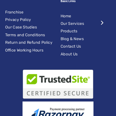
Basic Links
Franchise
Home
Privacy Policy
Our Services
Our Case Studies
Products
Terms and Conditions
Blog & News
Return and Refund Policy
Contact Us
Office Working Hours
About Us