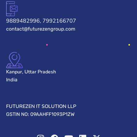
9889482996, 7992166707
contact@futurezengroup.com
Kanpur, Uttar Pradesh
India
FUTUREZEN IT SOLUTION LLP
GSTIN NO: 09AAHFF1093P1ZW