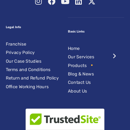
Legal Info
Basic Links
Franchise
Home
Privacy Policy
Our Services
Our Case Studies
Products
Terms and Conditions
Blog & News
Return and Refund Policy
Contact Us
Office Working Hours
About Us