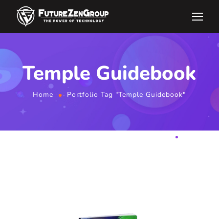
Temple Guidebook
Home
Portfolio Tag "Temple Guidebook"