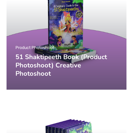
Product Photoshoot
51 Shaktipeeth Book (Product
Photoshoot) Creative
Photoshoot