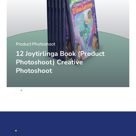
Product Photoshoot
12 Joytirlinga Book (Product
Photoshoot) Creative
Photoshoot