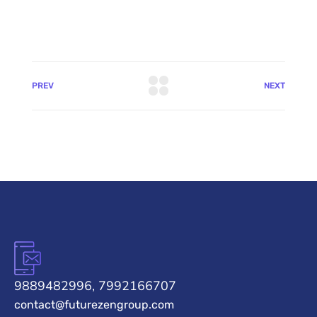
PREV
NEXT
9889482996, 7992166707
contact@futurezengroup.com