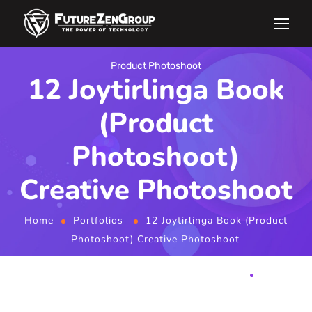
Product Photoshoot
12 Joytirlinga Book
(Product
Photoshoot)
Creative Photoshoot
Home
Portfolios
12 Joytirlinga Book (Product
Photoshoot) Creative Photoshoot