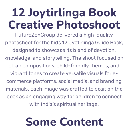
12 Joytirlinga Book
Creative Photoshoot
FutureZenGroup delivered a high-quality
photoshoot for the Kids 12 Jyotirlinga Guide Book,
designed to showcase its blend of devotion,
knowledge, and storytelling. The shoot focused on
clean compositions, child-friendly themes, and
vibrant tones to create versatile visuals for e-
commerce platforms, social media, and branding
materials. Each image was crafted to position the
book as an engaging way for children to connect
with India’s spiritual heritage.
Some Content