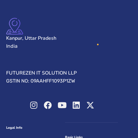
Kanpur, Uttar Pradesh
India
FUTUREZEN IT SOLUTION LLP
GSTIN NO: 09AAHFF1093P1ZW
Legal Info
Basic Links