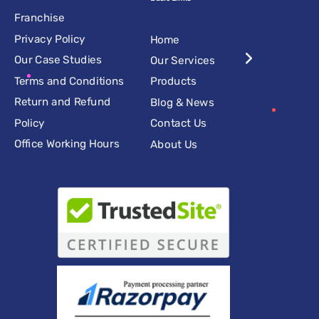
Franchise
Privacy Policy
Home
Our Case Studies
Our Services
Terms and Conditions
Products
Return and Refund
Blog & News
Policy
Contact Us
Office Working Hours
About Us