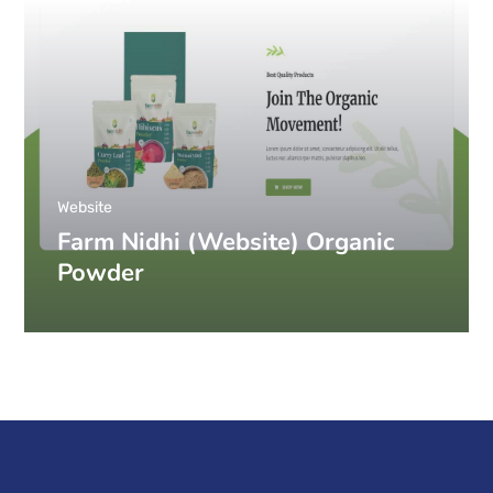
Website
Farm Nidhi (Website) Organic
Powder