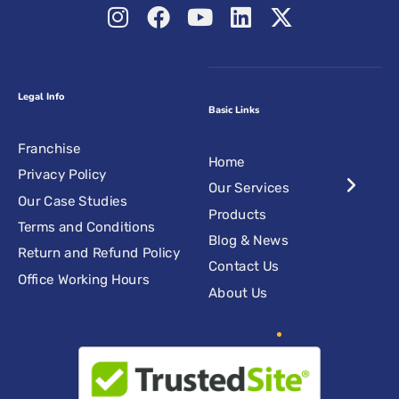
Legal Info
Basic Links
Franchise
Home
Privacy Policy
Our Services
Our Case Studies
Products
Terms and Conditions
Blog & News
Return and Refund Policy
Contact Us
Office Working Hours
About Us