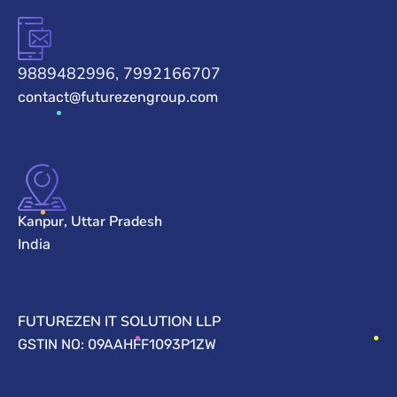
9889482996, 7992166707
contact@futurezengroup.com
Kanpur, Uttar Pradesh
India
FUTUREZEN IT SOLUTION LLP
GSTIN NO: 09AAHFF1093P1ZW