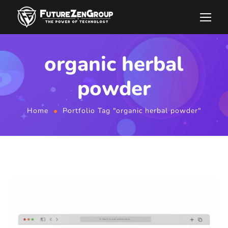
organic herbal
powder
Home
Portfolio Tag "organic herbal powder"