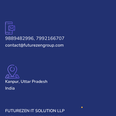
9889482996, 7992166707
contact@futurezengroup.com
Kanpur, Uttar Pradesh
India
FUTUREZEN IT SOLUTION LLP