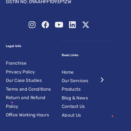
GSTIN NO: 09AAHFF1093P1ZW
Legal Info
Basic Links
Franchise
Privacy Policy
Home
Our Case Studies
Our Services
Terms and Conditions
Products
Return and Refund
Blog & News
Policy
Contact Us
Office Working Hours
About Us