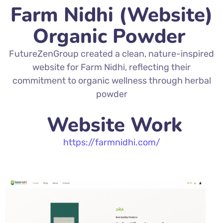
Farm Nidhi (Website)
Organic Powder
FutureZenGroup created a clean, nature-inspired
website for Farm Nidhi, reflecting their
commitment to organic wellness through herbal
powder
Website Work
https://farmnidhi.com/