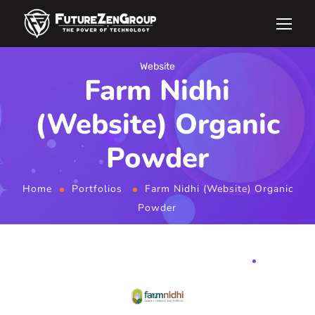
Website
Farm Nidhi
(Website) Organic
Powder
Home
Portfolios
Farm Nidhi (Website) Organic
Powder