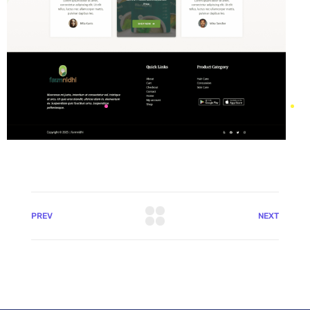
PREV
NEXT