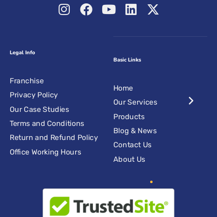
Legal Info
Basic Links
Franchise
Home
Privacy Policy
Our Services
Our Case Studies
Products
Terms and Conditions
Blog & News
Return and Refund Policy
Contact Us
Office Working Hours
About Us