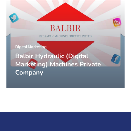
Digital Marketing
Balbir Hydraulic (Digital
Marketing) Machines Private
Company