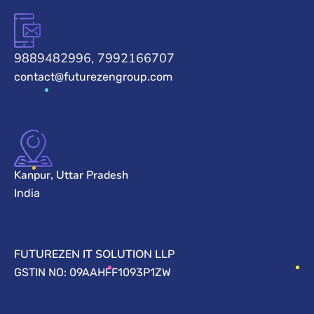
9889482996, 7992166707
contact@futurezengroup.com
Kanpur, Uttar Pradesh
India
FUTUREZEN IT SOLUTION LLP
GSTIN NO: 09AAHFF1093P1ZW