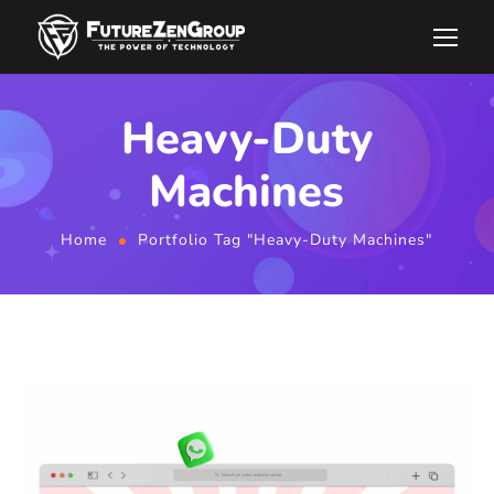
Heavy-Duty
Machines
Home
Portfolio Tag "Heavy-Duty Machines"