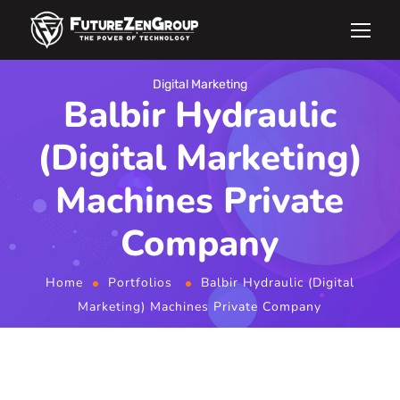
Digital Marketing
Balbir Hydraulic
(Digital Marketing)
Machines Private
Company
Home
Portfolios
Balbir Hydraulic (Digital
Marketing) Machines Private Company