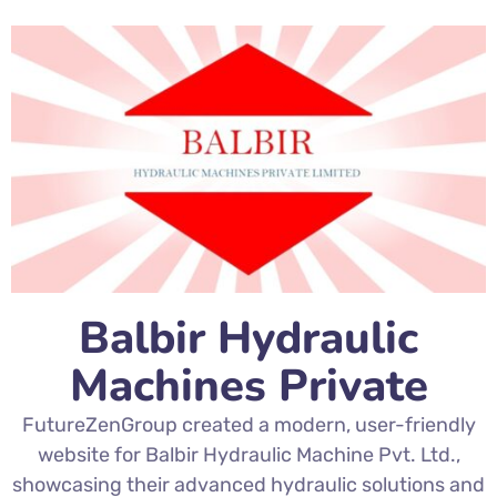
Balbir Hydraulic
Machines Private
FutureZenGroup created a modern, user-friendly
website for Balbir Hydraulic Machine Pvt. Ltd.,
showcasing their advanced hydraulic solutions and