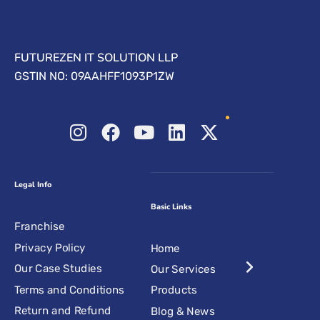
FUTUREZEN IT SOLUTION LLP
GSTIN NO: 09AAHFF1093P1ZW
Legal Info
Basic Links
Franchise
Privacy Policy
Home
Our Case Studies
Our Services
Terms and Conditions
Products
Return and Refund
Blog & News