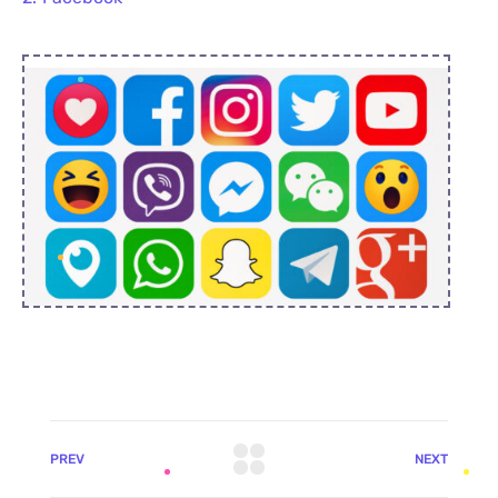
PREV
NEXT