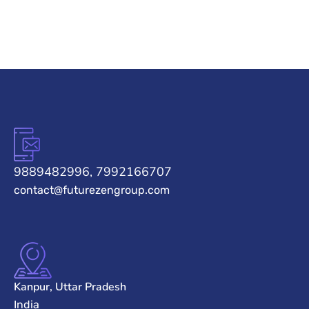
9889482996, 7992166707
contact@futurezengroup.com
Kanpur, Uttar Pradesh
India