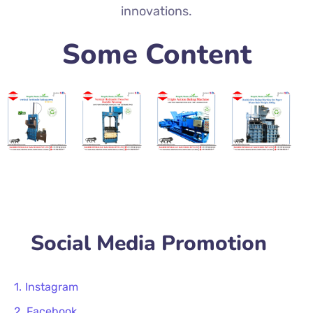
innovations.
Some Content
Social Media Promotion
Instagram
Facebook