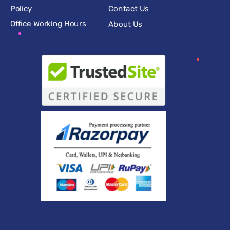
Policy
Contact Us
Office Working Hours
About Us