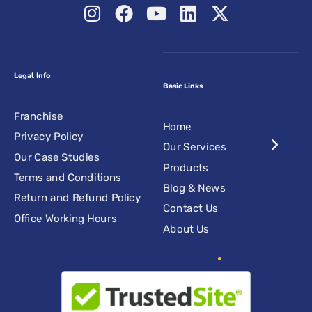
Legal Info
Basic Links
Franchise
Home
Privacy Policy
Our Services
Our Case Studies
Products
Terms and Conditions
Blog & News
Return and Refund Policy
Contact Us
Office Working Hours
About Us