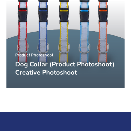
Product Photoshoot
Dog Collar (Product Photoshoot)
Creative Photoshoot