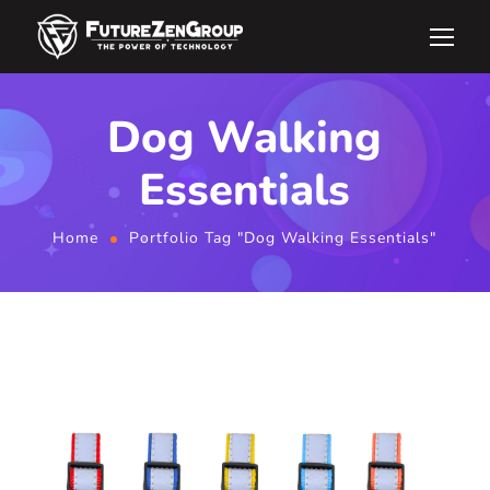
Dog Walking
Essentials
Home
Portfolio Tag "Dog Walking Essentials"