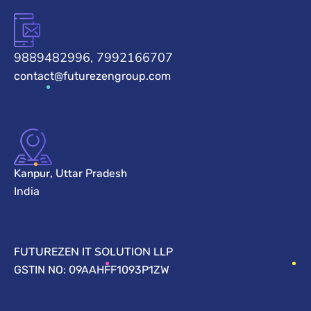
9889482996, 7992166707
contact@futurezengroup.com
Kanpur, Uttar Pradesh
India
FUTUREZEN IT SOLUTION LLP
GSTIN NO: 09AAHFF1093P1ZW