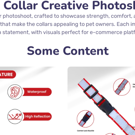
 Collar Creative Photos
r photoshoot, crafted to showcase strength, comfort
s that make the collars appealing to pet owners. Each i
h statement, with visuals perfect for e-commerce plat
Some Content