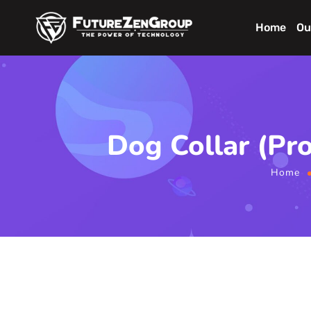
Home
Ou
Dog Collar (Pr
Home