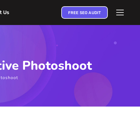
t Us
FREE SEO AUDIT
tive Photoshoot
otoshoot