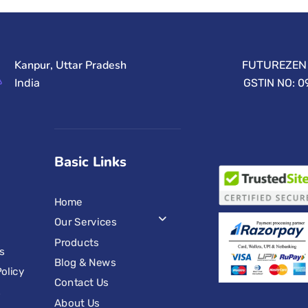
Kanpur, Uttar Pradesh
FUTUREZEN 
India
GSTIN NO: 
Basic Links
Home
Our Services
Products
s
Blog & News
olicy
Contact Us
s
About Us