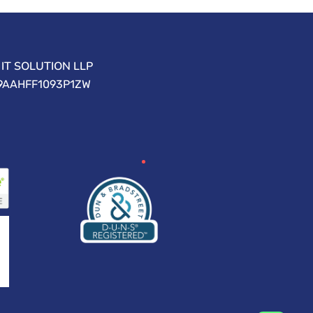
IT SOLUTION LLP
09AAHFF1093P1ZW