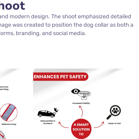
hoot
, and modern design. The shoot emphasized detailed
mage was created to position the dog collar as both a
forms, branding, and social media.