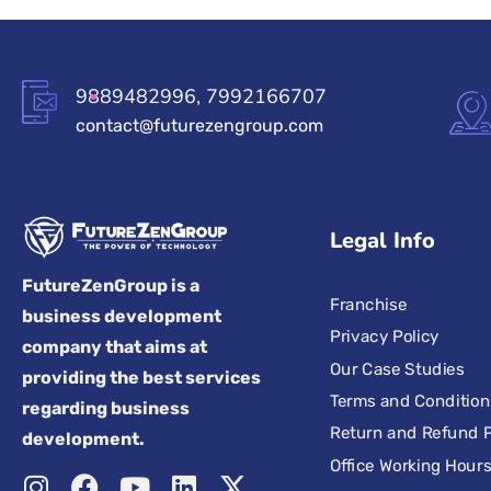
9889482996, 7992166707
contact@futurezengroup.com
Legal Info
FutureZenGroup is a
Franchise
business development
Privacy Policy
company that aims at
Our Case Studies
providing the best services
Terms and Condition
regarding business
Return and Refund P
development.
Office Working Hour