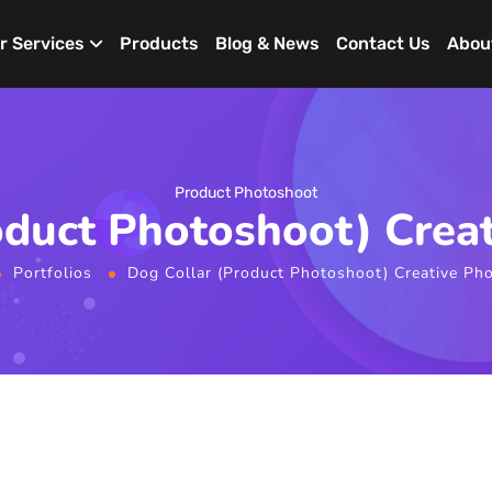
r Services
Products
Blog & News
Contact Us
Abou
Product Photoshoot
oduct Photoshoot) Crea
Portfolios
Dog Collar (Product Photoshoot) Creative Ph