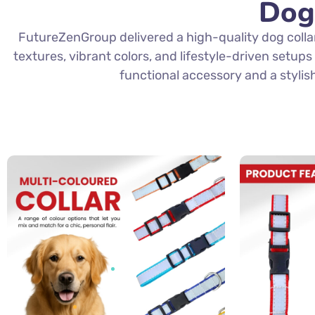
Dog
FutureZenGroup delivered a high-quality dog colla
textures, vibrant colors, and lifestyle-driven setup
functional accessory and a stylis