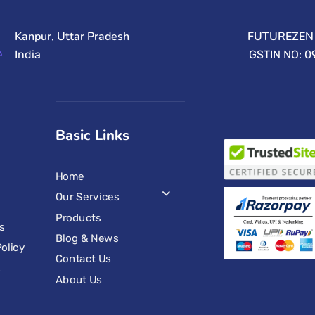
Kanpur, Uttar Pradesh
FUTUREZEN 
India
GSTIN NO: 
Basic Links
Home
Our Services
Products
s
Blog & News
olicy
Contact Us
s
About Us