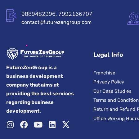
9889482996, 7992166707
contact@futurezengroup.com
Legal Info
FutureZenGroup is a
Franchise
business development
Privacy Policy
company that aims at
Our Case Studies
providing the best services
Terms and Condition
regarding business
Return and Refund P
development.
Office Working Hour