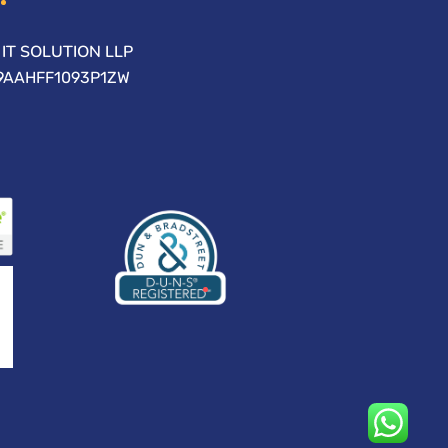
IT SOLUTION LLP
09AAHFF1093P1ZW