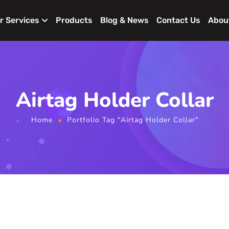
r Services
Products
Blog & News
Contact Us
Abou
Airtag Holder Collar
Home
Portfolio Tag "Airtag Holder Collar"