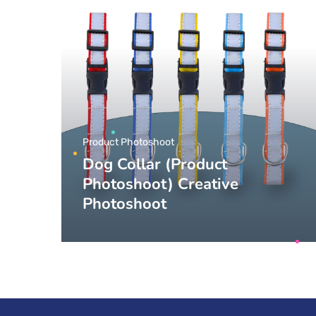
Product Photoshoot
Dog Collar (Product
Photoshoot) Creative
Photoshoot