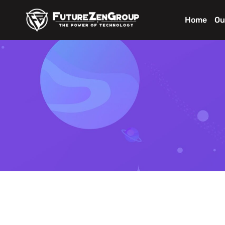
Home
Ou