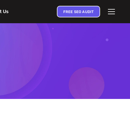
t Us
FREE SEO AUDIT