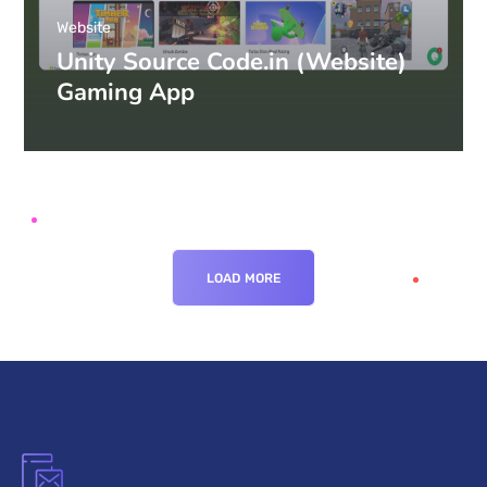
Website
Unity Source Code.in (Website)
Gaming App
LOAD MORE