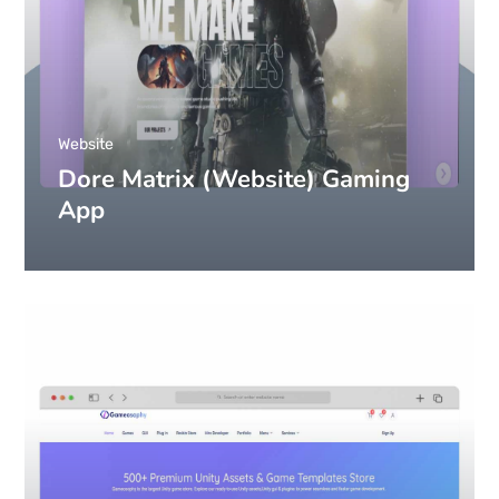
Website
Dore Matrix (Website) Gaming
App