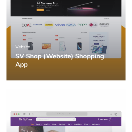
Website
SV Shop (Website) Shopping
App