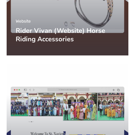
Website
Rider Vivan (Website) Horse
Riding Accessories