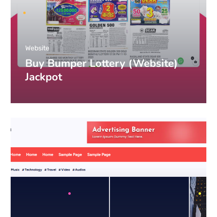
Website
Buy Bumper Lottery (Website)
Jackpot