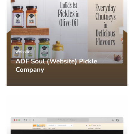
Website
ADF Soul (Website) Pickle
Company