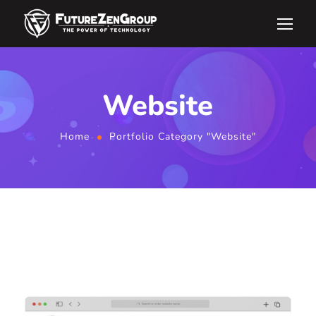
Website
Home
Portfolio Category "Website"