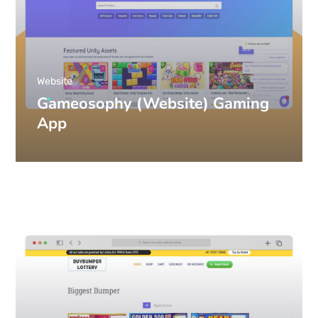
Website
Gameosophy (Website) Gaming
App