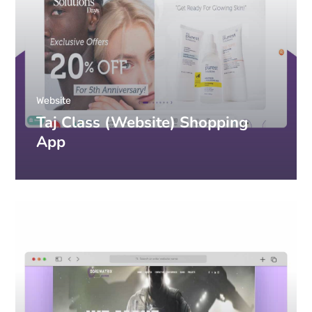
Website
Taj Class (Website) Shopping
App