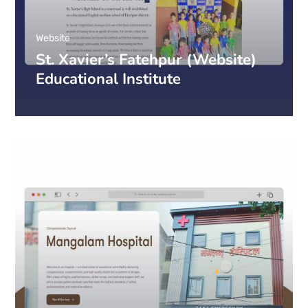
Website
St. Xavier’s Fatehpur (Website)
Educational Institute