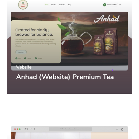
Website
Anhad (Website) Premium Tea