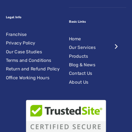
Legal Info
Basic Links
Franchise
Home
Privacy Policy
Our Services
Our Case Studies
Products
Terms and Conditions
Blog & News
Return and Refund Policy
Contact Us
Office Working Hours
About Us