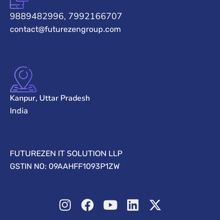
9889482996, 7992166707
contact@futurezengroup.com
Kanpur, Uttar Pradesh
India
FUTUREZEN IT SOLUTION LLP
GSTIN NO: 09AAHFF1093P1ZW