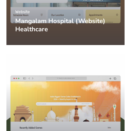
Website
Mangalam Hospital (Website)
Healthcare