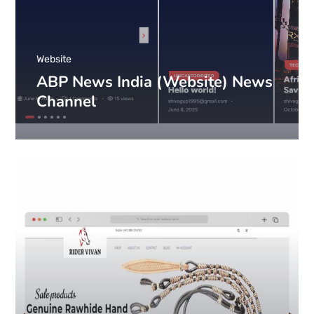
Website
ABP News India (Website) News
Channel