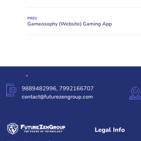
PREV
9889482996, 7992166707
contact@futurezengroup.com
Legal Info