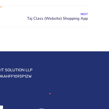
NEXT
IT SOLUTION LLP
09AAHFF1093P1ZW