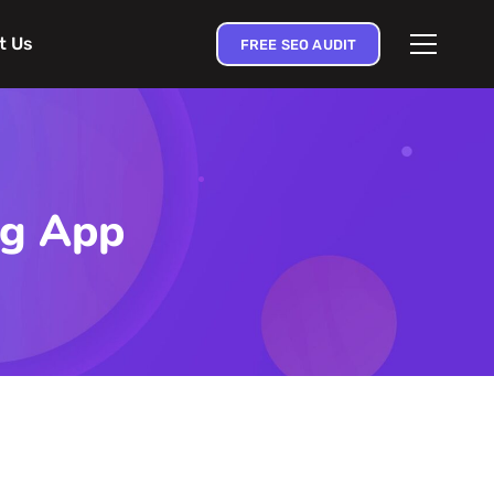
t Us
FREE SEO AUDIT
ng App