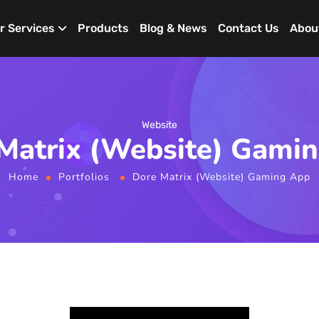
r Services
Products
Blog & News
Contact Us
Abou
Website
Matrix (Website) Gami
Home
Portfolios
Dore Matrix (Website) Gaming App