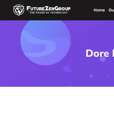
Home
Ou
Dore 