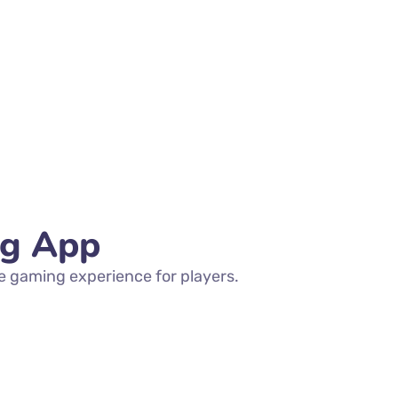
ng App
e gaming experience for players.