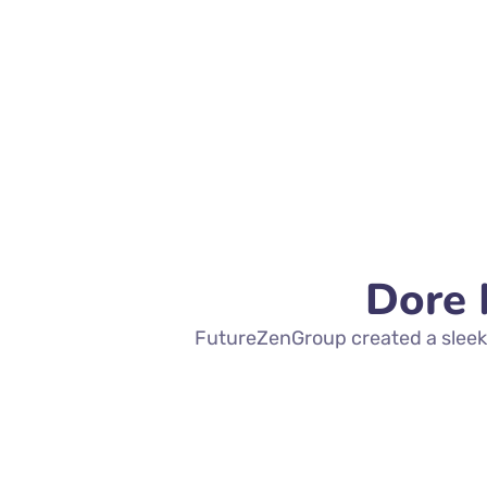
Dore 
FutureZenGroup created a sleek,