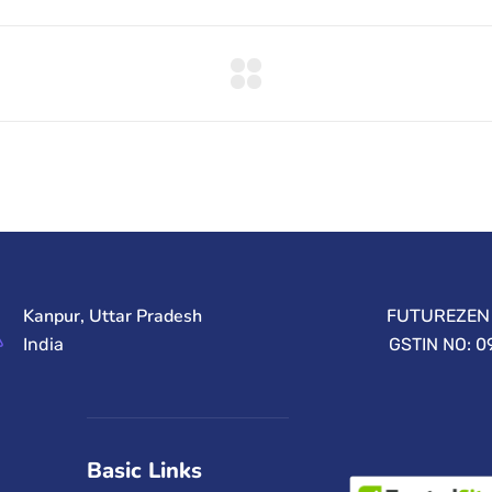
Kanpur, Uttar Pradesh
FUTUREZEN 
India
GSTIN NO: 
Basic Links