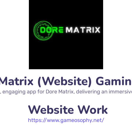
Matrix (Website) Gami
 engaging app for Dore Matrix, delivering an immersiv
Website Work
https://www.gameosophy.net/