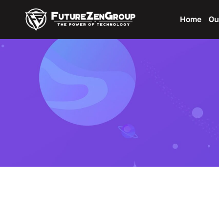
Home
Ou