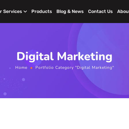
r Services
Products
Blog & News
Contact Us
Abou
Digital Marketing
Home
Portfolio Category "Digital Marketing"