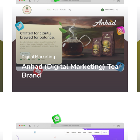
Digital Marketing
Anhad (Digital Marketing) Tea
Brand