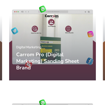
Digital Marketing
Carrom Pro (Digital
Marketing) Sanding Sheet
Brand