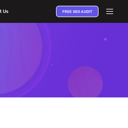
t Us
FREE SEO AUDIT