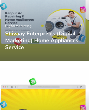
Digital Marketing
Shivaay Enterprises (Digital
Marketing) Home Appliances
Service