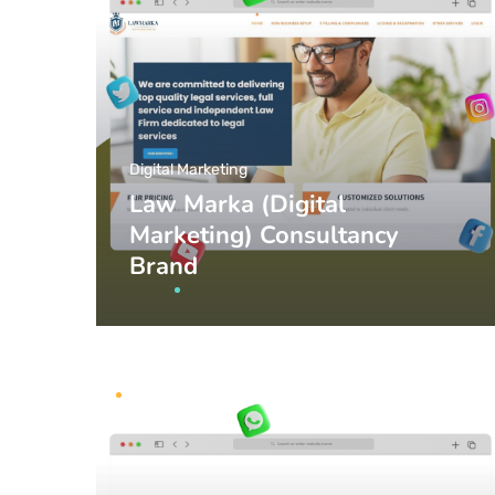
Digital Marketing
Law Marka (Digital
Marketing) Consultancy
Brand