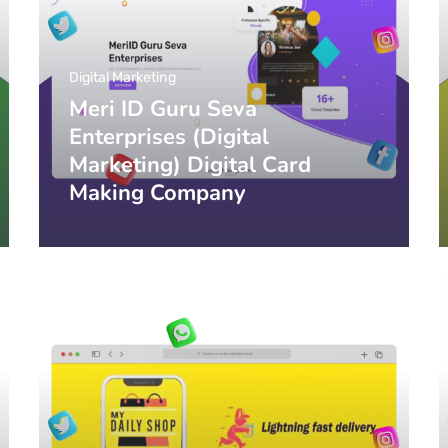
Digital Marketing
Meri ID Guru Seva
Enterprises (Digital
Marketing) Digital Card
Making Company