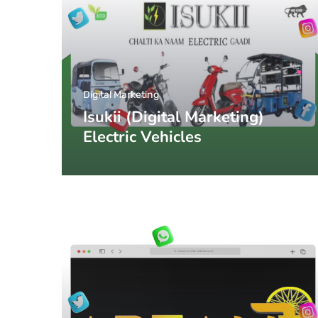
Digital Marketing
Isukii (Digital Marketing)
Electric Vehicles