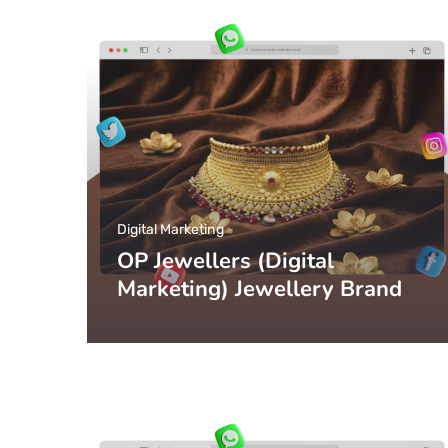
Digital Marketing
OP Jewellers (Digital
Marketing) Jewellery Brand