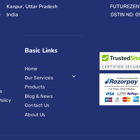
Kanpur, Uttar Pradesh
FUTUREZEN 
India
GSTIN NO: 
Basic Links
Home
Our Services
Products
s
Blog & News
olicy
Contact Us
s
About Us