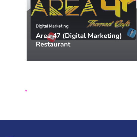
Digital Marketing
Area 47 (Digital Marketing)
Restaurant