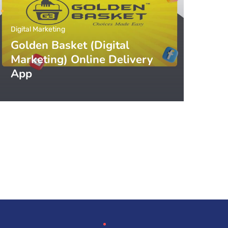
Digital Marketing
Golden Basket (Digital
Marketing) Online Delivery
App