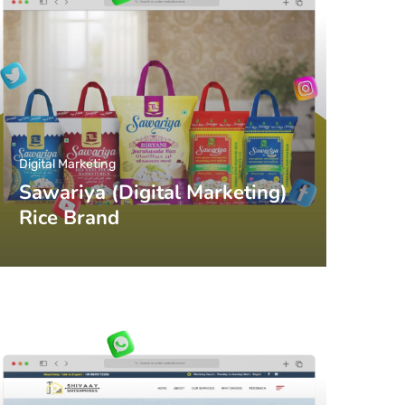
Digital Marketing
Sawariya (Digital Marketing)
Rice Brand