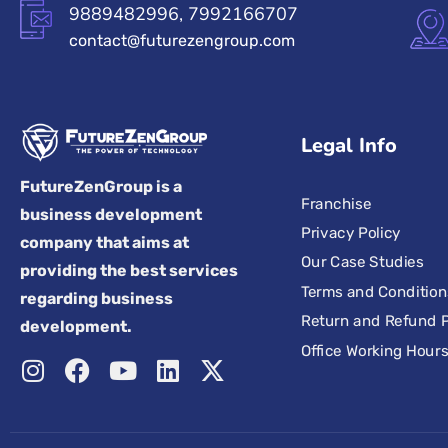
9889482996, 7992166707
contact@futurezengroup.com
Legal Info
FutureZenGroup is a
Franchise
business development
Privacy Policy
company that aims at
Our Case Studies
providing the best services
Terms and Condition
regarding business
Return and Refund P
development.
Office Working Hour