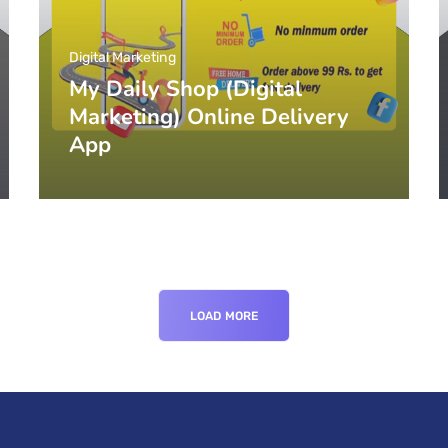
Digital Marketing
My Daily Shop (Digital
Marketing) Online Delivery
App
LOAD MORE