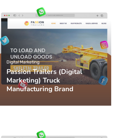
Digital Marketing
Passion Trailers (Digital
Marketing) Truck
Manufacturing Brand