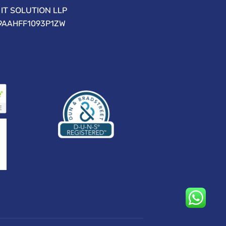
IT SOLUTION LLP
09AAHFF1093P1ZW