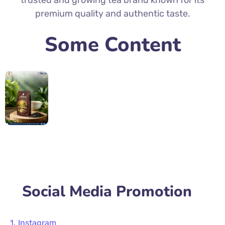
trusted and growing tea brand known for its
premium quality and authentic taste.
Some Content
Social Media Promotion
Instagram