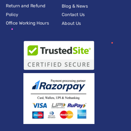
Return and Refund
Blog & News
Policy
Contact Us
Office Working Hours
About Us