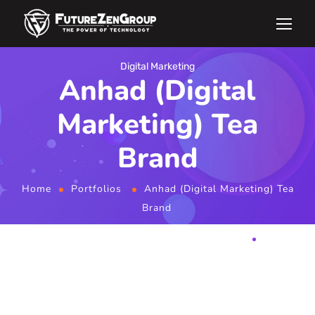
Digital Marketing
Anhad (Digital
Marketing) Tea
Brand
Home
Portfolios
Anhad (Digital Marketing) Tea
Brand