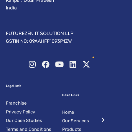
Kanpur, Uttar Pradesh
India
FUTUREZEN IT SOLUTION LLP
GSTIN NO: 09AAHFF1093P1ZW
Legal Info
Basic Links
Franchise
Privacy Policy
Home
Our Case Studies
Our Services
Terms and Conditions
Products