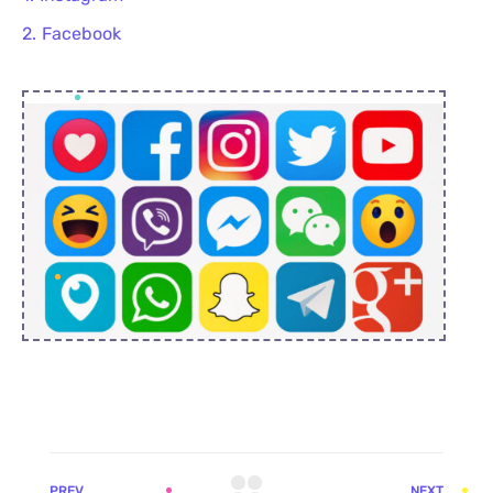
Facebook
PREV
NEXT