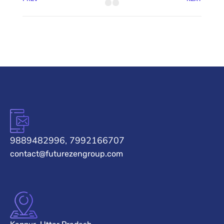
9889482996, 7992166707
contact@futurezengroup.com