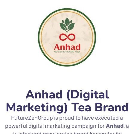
Anhad (Digital
Marketing) Tea Brand
FutureZenGroup is proud to have executed a
powerful digital marketing campaign for
Anhad
, a