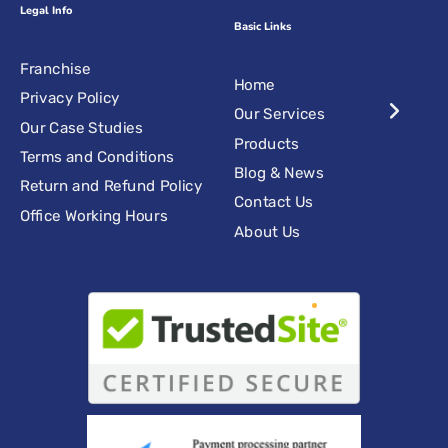
Legal Info
Basic Links
Franchise
Home
Privacy Policy
Our Services
Our Case Studies
Products
Terms and Conditions
Blog & News
Return and Refund Policy
Contact Us
Office Working Hours
About Us