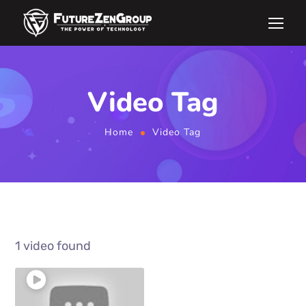
Video Tag
Home
Video Tag
1 video found