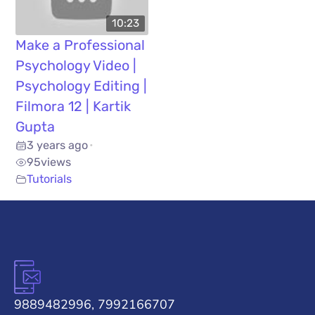
10:23
Make a Professional
Psychology Video |
Psychology Editing |
Filmora 12 | Kartik
Gupta
3 years ago
•
95
views
Tutorials
9889482996, 7992166707