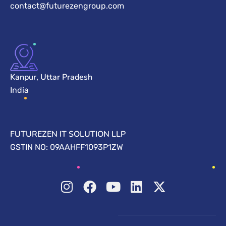
contact@futurezengroup.com
Kanpur, Uttar Pradesh
India
FUTUREZEN IT SOLUTION LLP
GSTIN NO: 09AAHFF1093P1ZW