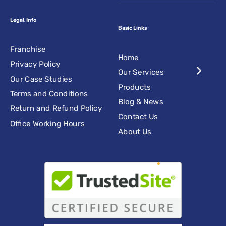
Legal Info
Basic Links
Franchise
Home
Privacy Policy
Our Services
Our Case Studies
Products
Terms and Conditions
Blog & News
Return and Refund Policy
Contact Us
Office Working Hours
About Us