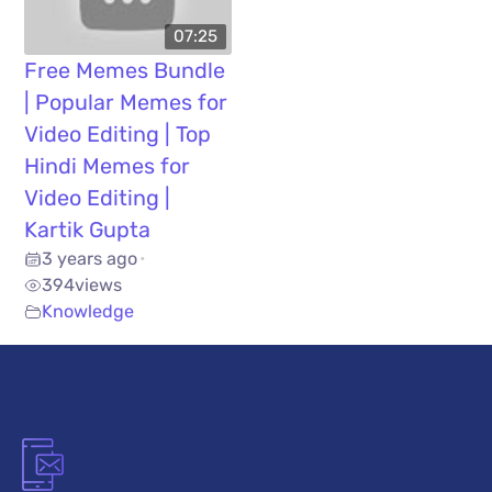
07:25
Free Memes Bundle
| Popular Memes for
Video Editing | Top
Hindi Memes for
Video Editing |
Kartik Gupta
3 years ago
•
394
views
Knowledge