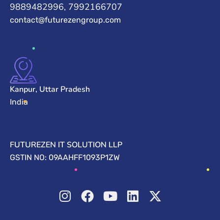
9889482996, 7992166707
contact@futurezengroup.com
Kanpur, Uttar Pradesh
India
FUTUREZEN IT SOLUTION LLP
GSTIN NO: 09AAHFF1093P1ZW