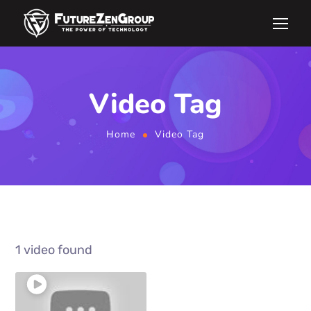
Video Tag
Home
Video Tag
1 video found