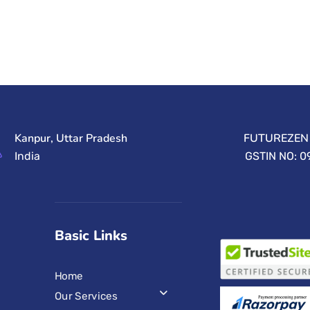
Kanpur, Uttar Pradesh
FUTUREZEN 
India
GSTIN NO: 
Basic Links
Home
Our Services