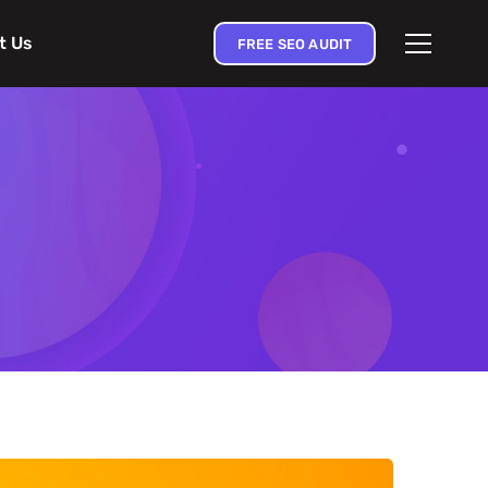
t Us
FREE SEO AUDIT