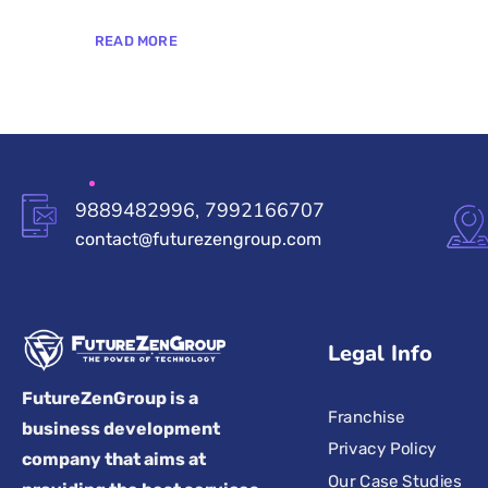
READ MORE
9889482996, 7992166707
contact@futurezengroup.com
Legal Info
FutureZenGroup is a
Franchise
business development
Privacy Policy
company that aims at
Our Case Studies