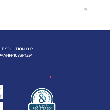
IT SOLUTION LLP
09AAHFF1093P1ZW