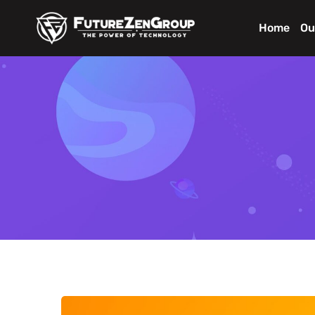
Home
Ou