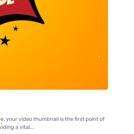
 your video thumbnail is the first point of
ding a vital...