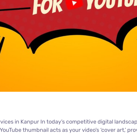
ces in Kanpur In today’s competitive digital landscape,
Tube thumbnail acts as your video’s ‘cover art,’ provi