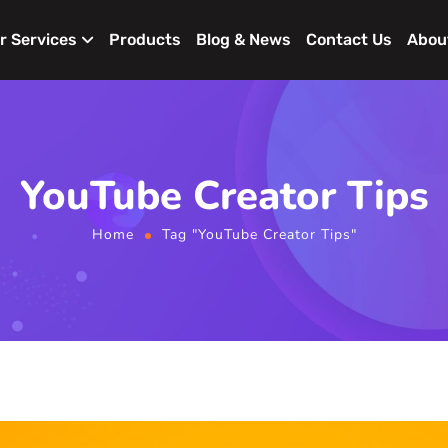
r Services
Products
Blog & News
Contact Us
Abou
YouTube Creator Tips
Home
Tag "YouTube Creator Tips"