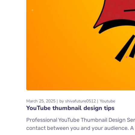
March 25, 2025
by
shivafuture0512
Youtube
YouTube thumbnail design tips
Professional YouTube Thumbnail Design Servi
contact between you and your audience. A You