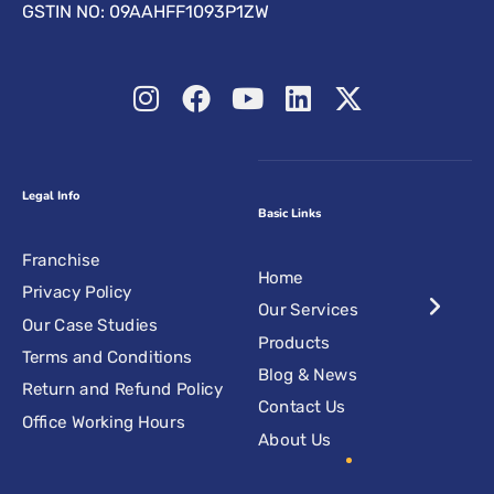
GSTIN NO: 09AAHFF1093P1ZW
Legal Info
Basic Links
Franchise
Home
Privacy Policy
Our Services
Our Case Studies
Products
Terms and Conditions
Blog & News
Return and Refund Policy
Contact Us
Office Working Hours
About Us