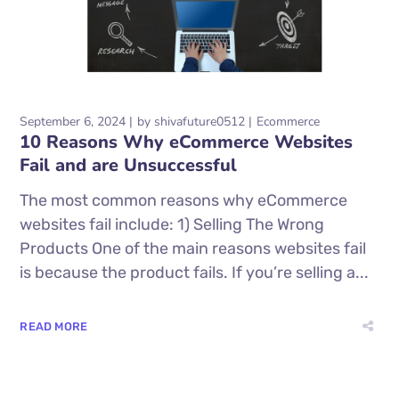
September 6, 2024
by
shivafuture0512
Ecommerce
10 Reasons Why eCommerce Websites
Fail and are Unsuccessful
The most common reasons why eCommerce
websites fail include: 1) Selling The Wrong
Products One of the main reasons websites fail
is because the product fails. If you’re selling a...
READ MORE