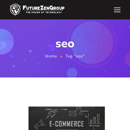
seo
Home
Tag "seo"