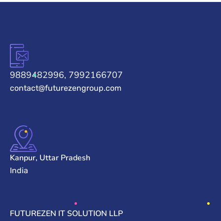
9889482996, 7992166707
contact@futurezengroup.com
Kanpur, Uttar Pradesh
India
FUTUREZEN IT SOLUTION LLP