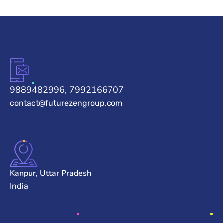
9889482996, 7992166707
contact@futurezengroup.com
Kanpur, Uttar Pradesh
India