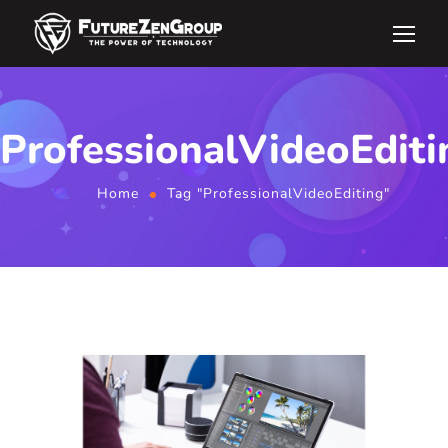
ProfessionalVideoEditi
Home
Tag "ProfessionalVideoEditing"