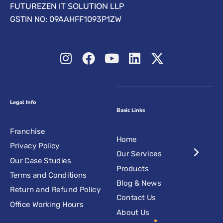
FUTUREZEN IT SOLUTION LLP
GSTIN NO: 09AAHFF1093P1ZW
Legal Info
Basic Links
Franchise
Home
Privacy Policy
Our Services
Our Case Studies
Products
Terms and Conditions
Blog & News
Return and Refund Policy
Contact Us
Office Working Hours
About Us