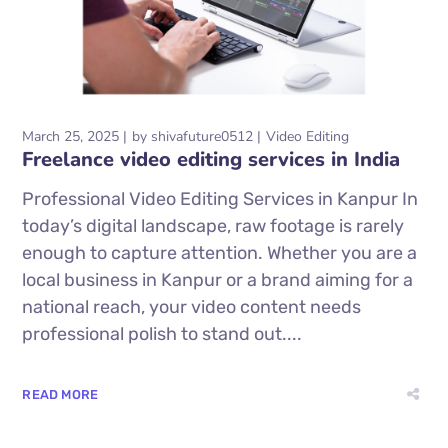
March 25, 2025
by
shivafuture0512
Video Editing
Freelance video editing services in India
Professional Video Editing Services in Kanpur In
today’s digital landscape, raw footage is rarely
enough to capture attention. Whether you are a
local business in Kanpur or a brand aiming for a
national reach, your video content needs
professional polish to stand out....
READ MORE