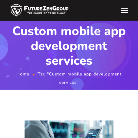
Custom mobile app
development
services
Home
Tag "Custom mobile app development
services"