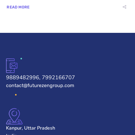
READ MORE
9889482996, 7992166707
contact@futurezengroup.com
Kanpur, Uttar Pradesh