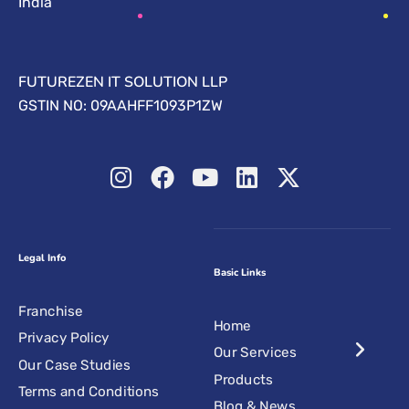
India
FUTUREZEN IT SOLUTION LLP
GSTIN NO: 09AAHFF1093P1ZW
Legal Info
Basic Links
Franchise
Home
Privacy Policy
Our Services
Our Case Studies
Products
Terms and Conditions
Blog & News