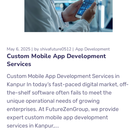
May 6, 2025
by
shivafuture0512
App Development
Custom Mobile App Development
Services
Custom Mobile App Development Services in
Kanpur In today’s fast-paced digital market, off-
the-shelf software often fails to meet the
unique operational needs of growing
enterprises. At FutureZenGroup, we provide
expert custom mobile app development
services in Kanpur,...