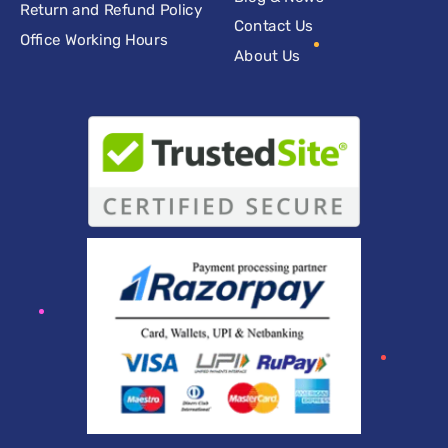
Return and Refund Policy
Contact Us
Office Working Hours
About Us