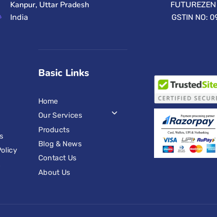
Kanpur, Uttar Pradesh
FUTUREZEN 
India
GSTIN NO: 
Basic Links
Home
Our Services
Products
s
Blog & News
olicy
Contact Us
s
About Us