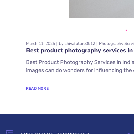
March 11, 2025
by
shivafuture0512
Photography Servi
Best product photography services in 
Best Product Photography Services in India I
images can do wonders for influencing the 
READ MORE