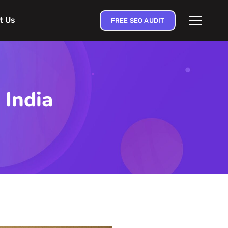
t Us
FREE SEO AUDIT
 India