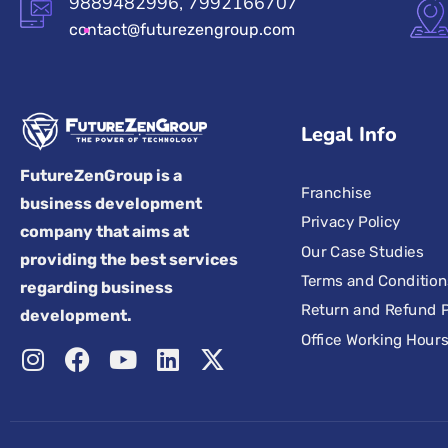
9889482996, 7992166707
contact@futurezengroup.com
Legal Info
FutureZenGroup is a
Franchise
business development
Privacy Policy
company that aims at
Our Case Studies
providing the best services
Terms and Condition
regarding business
Return and Refund P
development.
Office Working Hour