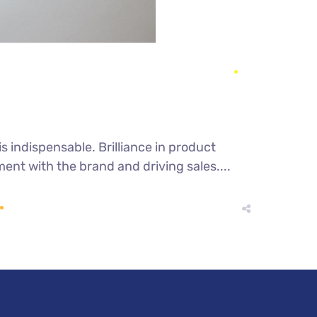
s indispensable. Brilliance in product
nt with the brand and driving sales....