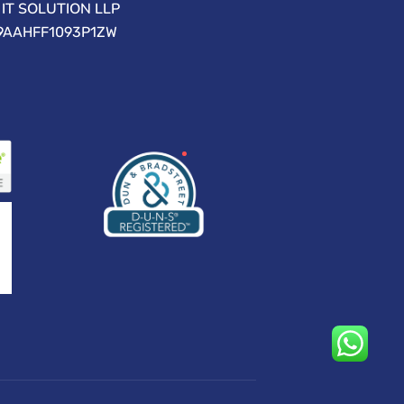
IT SOLUTION LLP
09AAHFF1093P1ZW