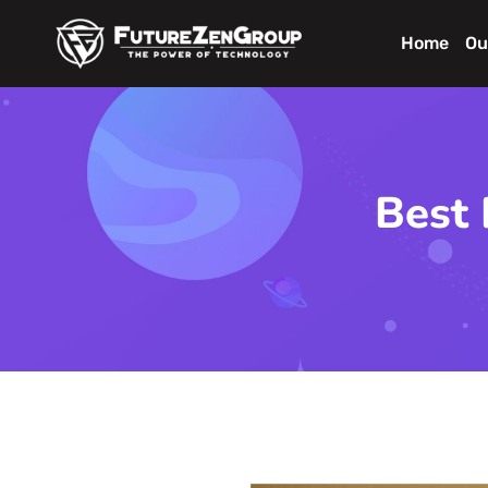
Home
Ou
Best 