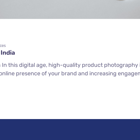
ces
India
n this digital age, high-quality product photography i
online presence of your brand and increasing engageme