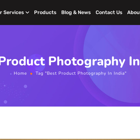
r Services
Products
Blog & News
Contact Us
Abou
Product Photography In
Home
Tag "Best Product Photography In India"