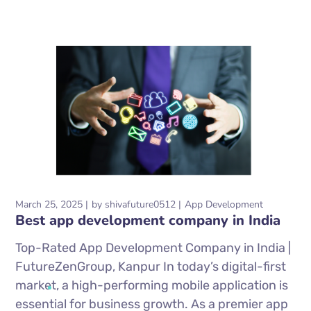
March 25, 2025
by
shivafuture0512
App Development
Best app development company in India
Top-Rated App Development Company in India |
FutureZenGroup, Kanpur In today’s digital-first
market, a high-performing mobile application is
essential for business growth. As a premier app