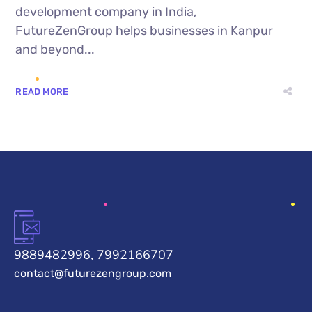
development company in India,
FutureZenGroup helps businesses in Kanpur
and beyond...
READ MORE
9889482996, 7992166707
contact@futurezengroup.com