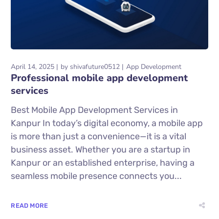
April 14, 2025
by
shivafuture0512
App Development
Professional mobile app development
services
Best Mobile App Development Services in
Kanpur In today’s digital economy, a mobile app
is more than just a convenience—it is a vital
business asset. Whether you are a startup in
Kanpur or an established enterprise, having a
seamless mobile presence connects you...
READ MORE