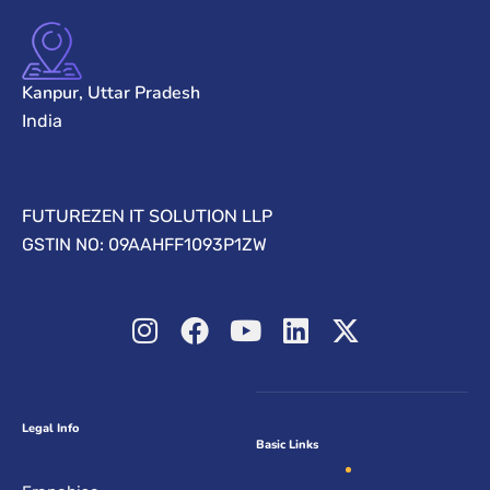
Kanpur, Uttar Pradesh
India
FUTUREZEN IT SOLUTION LLP
GSTIN NO: 09AAHFF1093P1ZW
Legal Info
Basic Links