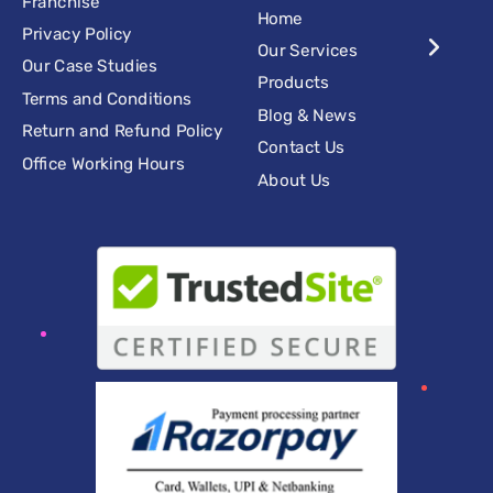
Franchise
Home
Privacy Policy
Our Services
Our Case Studies
Products
Terms and Conditions
Blog & News
Return and Refund Policy
Contact Us
Office Working Hours
About Us