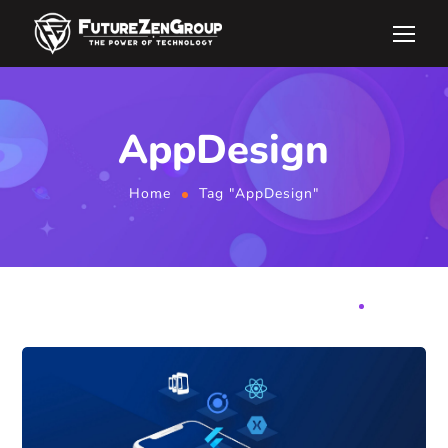
AppDesign
Home
Tag "AppDesign"