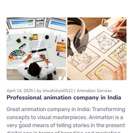
April 14, 2025
by
shivafuture0512
Animation Services
Professional animation company in India
Great animation company in India: Transforming
concepts to visual masterpieces. Animation is a
very good means of telling stories in the present