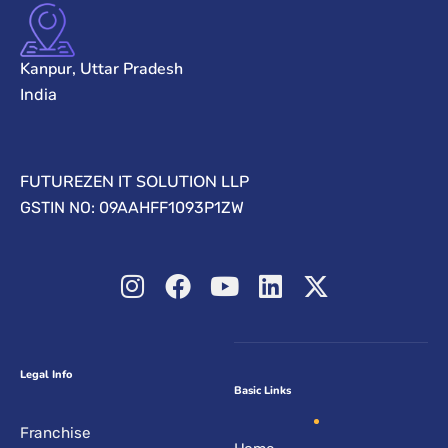
Kanpur, Uttar Pradesh
India
FUTUREZEN IT SOLUTION LLP
GSTIN NO: 09AAHFF1093P1ZW
Legal Info
Basic Links
Franchise
Home