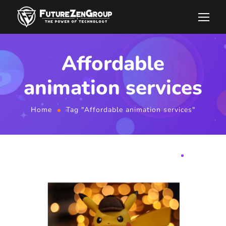
Affordable
animation services
Home
Tag "Affordable animation services"