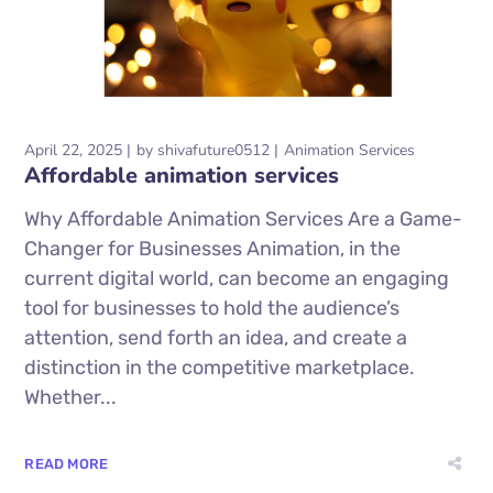
April 22, 2025
by
shivafuture0512
Animation Services
Affordable animation services
Why Affordable Animation Services Are a Game-
Changer for Businesses Animation, in the
current digital world, can become an engaging
tool for businesses to hold the audience’s
attention, send forth an idea, and create a
distinction in the competitive marketplace.
Whether...
READ MORE