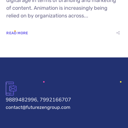
digital age in terms of branding and marketing
of content. Animation is increasingly being
relied on by organizations across...
READ MORE
9889482996, 7992166707
contact@futurezengroup.com