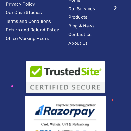
Privacy Policy
Our Services
Our Case Studies
Products
Terms and Conditions
Blog & News
Return and Refund Policy
Contact Us
Office Working Hours
About Us