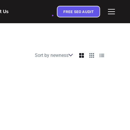
t Us
FREE SEO AUDIT