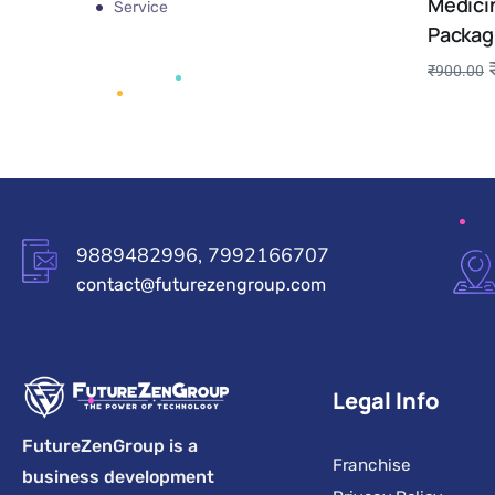
Medici
Service
Packag
₹
900.00
9889482996, 7992166707
contact@futurezengroup.com
Legal Info
FutureZenGroup is a
Franchise
business development