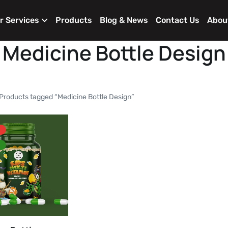
r Services
Products
Blog & News
Contact Us
Abou
Medicine Bottle Design
Products tagged “Medicine Bottle Design”