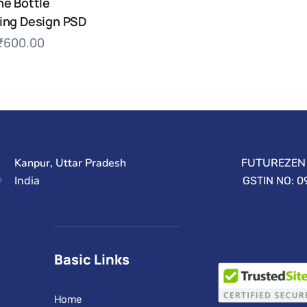
ne Bottle
ing Design PSD
₹
600.00
Kanpur, Uttar Pradesh
FUTUREZEN 
India
GSTIN NO: 
Basic Links
Home