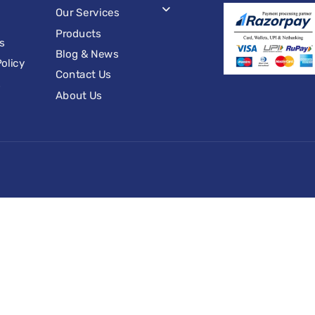
Our Services
Products
s
Blog & News
olicy
Contact Us
s
About Us