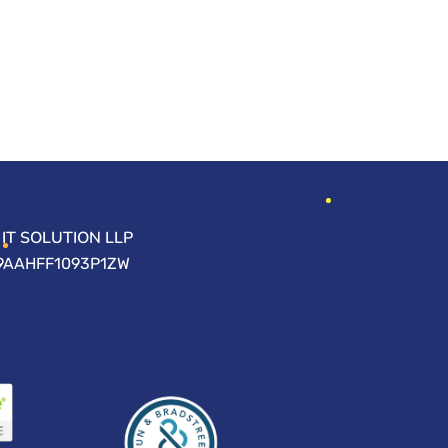
IT SOLUTION LLP
09AAHFF1093P1ZW