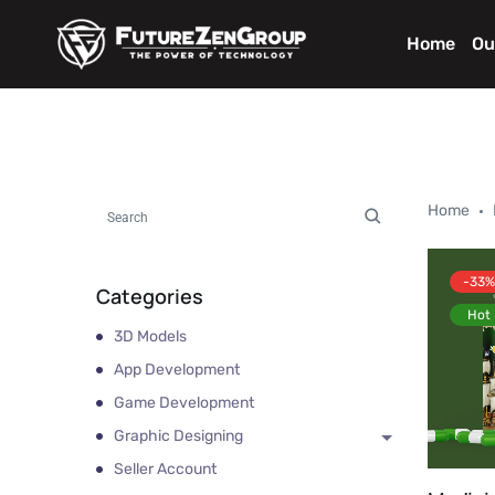
Home
Ou
Home
-33%
Categories
Hot
3D Models
App Development
Game Development
Graphic Designing
Seller Account