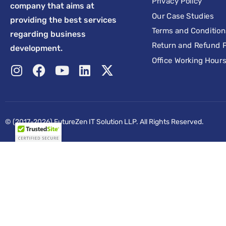
Privacy Policy
company that aims at
Our Case Studies
providing the best services
Terms and Condition
regarding business
Return and Refund P
development.
Office Working Hour
© (2017-2026) FutureZen IT Solution LLP. All Rights Reserved.