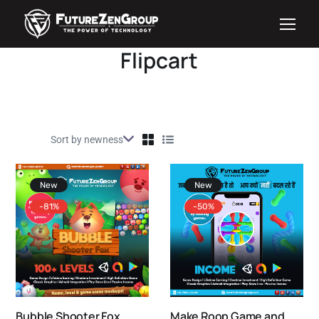
Flipcart
New
New
-81%
-50%
Bubble Shooter Fox
Make Roop Game and