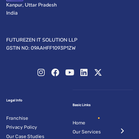
Kanpur, Uttar Pradesh
India
FUTUREZEN IT SOLUTION LLP
GSTIN NO: 09AAHFF1093P1ZW
Legal Info
Basic Links
Franchise
Home
Privacy Policy
Our Services
Our Case Studies