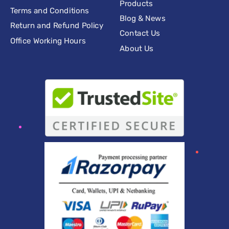
Products
Terms and Conditions
Blog & News
Return and Refund Policy
Contact Us
Office Working Hours
About Us