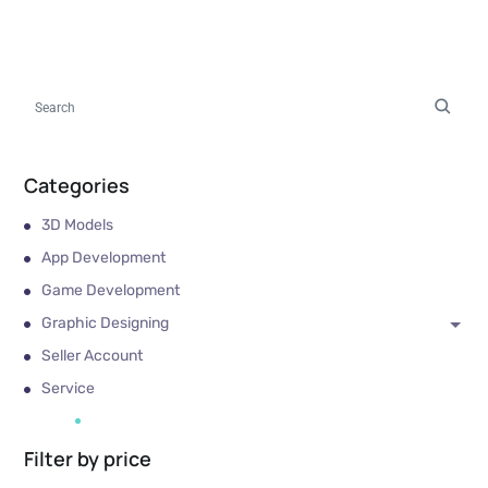
Categories
3D Models
App Development
Game Development
Graphic Designing
Seller Account
Service
Filter by price