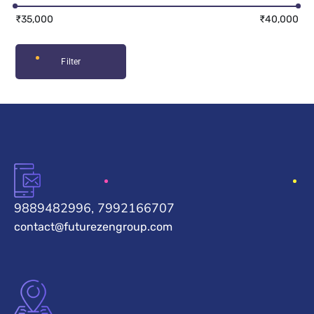
₹35,000
₹40,000
Filter
9889482996, 7992166707
contact@futurezengroup.com