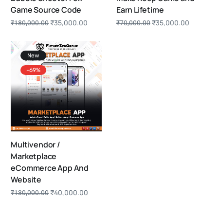
Game Source Code
Earn Lifetime
₹
35,000.00
₹
35,000.00
₹
180,000.00
₹
70,000.00
New
-69%
Multivendor /
Marketplace
eCommerce App And
Website
₹
40,000.00
₹
130,000.00