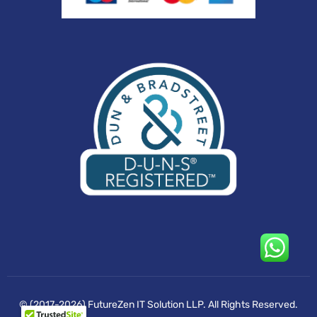
© (2017-2026) FutureZen IT Solution LLP. All Rights Reserved.