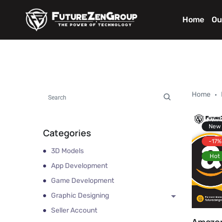
Home
Ou
Home
New
Categories
-17%
3D Models
Hot
App Development
Game Development
Graphic Designing
Seller Account