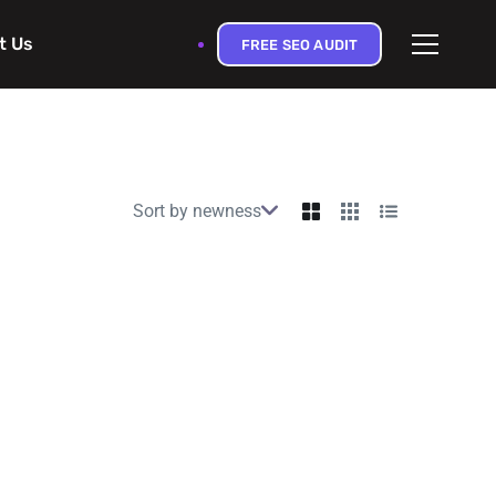
t Us
FREE SEO AUDIT