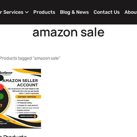
r Services
Products
Blog & News
Contact Us
Abou
amazon sale
Products tagged “amazon sale”