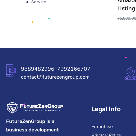
Amazon
Service
Listing
₹
6,000.0
9889482996, 7992166707
contact@futurezengroup.com
Legal Info
FutureZenGroup is a
Franchise
business development
Privacy Policy