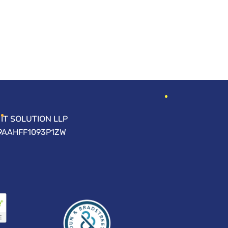
IT SOLUTION LLP
09AAHFF1093P1ZW