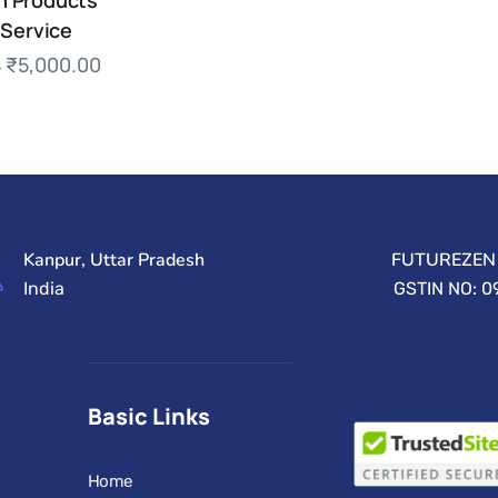
 Products
 Service
₹
5,000.00
0
Kanpur, Uttar Pradesh
FUTUREZEN 
India
GSTIN NO: 
Basic Links
Home