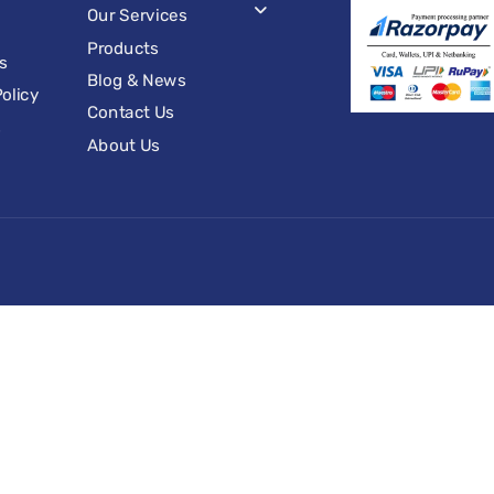
Our Services
Products
s
Blog & News
olicy
Contact Us
s
About Us