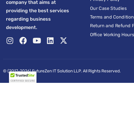
company that aims at
Our Case Studies
providing the best services
Terms and Condition
regarding business
Return and Refund P
development.
Office Working Hour
© (2017-2026) FutureZen IT Solution LLP. All Rights Reserved.