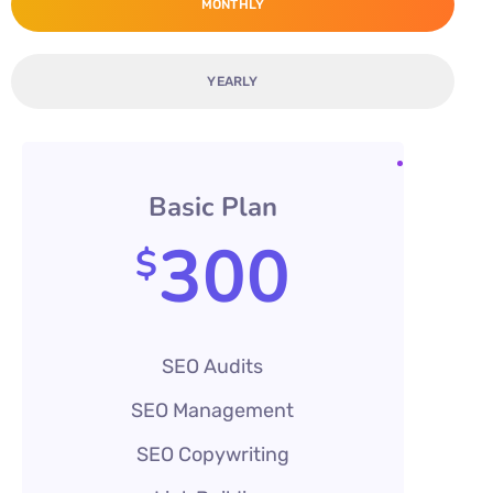
MONTHLY
YEARLY
Basic Plan
300
$
SEO Audits
SEO Management
SEO Copywriting