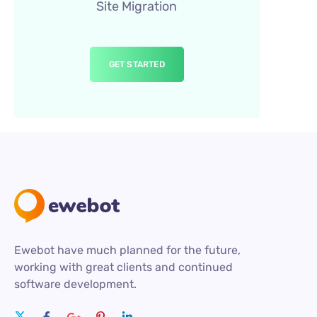
Site Migration
GET STARTED
Ewebot have much planned for the future,
working with great clients and continued
software development.