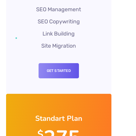
SEO Management
SEO Copywriting
Link Building
Site Migration
GET STARTED
Standart Plan
$