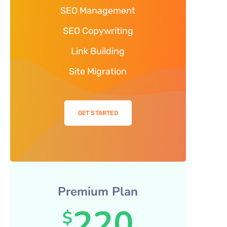
SEO Management
SEO Copywriting
Link Building
Site Migration
GET STARTED
Premium Plan
220
$