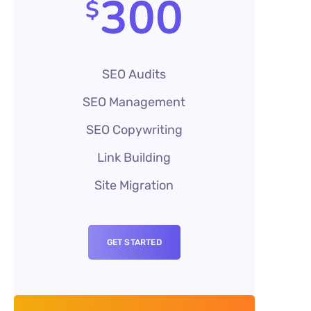
300
$
SEO Audits
SEO Management
SEO Copywriting
Link Building
Site Migration
GET STARTED