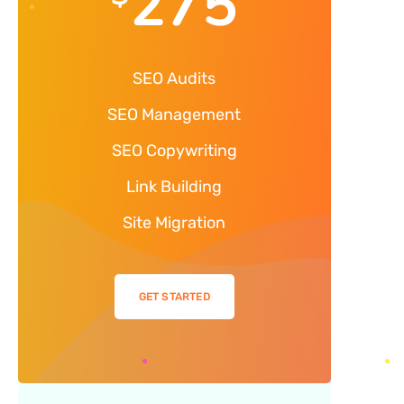
275
SEO Audits
SEO Management
SEO Copywriting
Link Building
Site Migration
GET STARTED