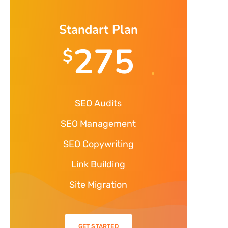
Standart Plan
275
$
SEO Audits
SEO Management
SEO Copywriting
Link Building
Site Migration
GET STARTED