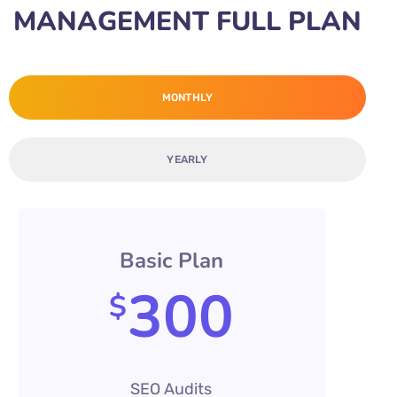
MANAGEMENT FULL PLAN
MONTHLY
YEARLY
Basic Plan
300
$
SEO Audits