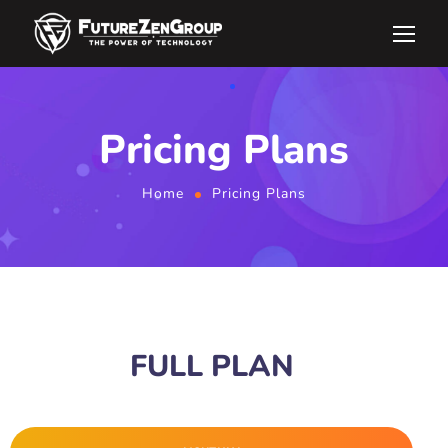
Pricing Plans
Home
Pricing Plans
BUSINESS DEVELOPMENT
FULL PLAN