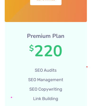
Premium Plan
220
$
SEO Audits
SEO Management
SEO Copywriting
Link Building