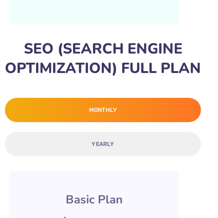
SEO (SEARCH ENGINE
OPTIMIZATION) FULL PLAN
MONTHLY
YEARLY
Basic Plan