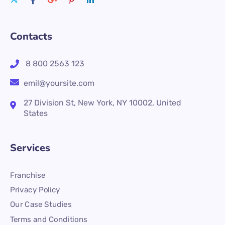
Contacts
8 800 2563 123
emil@yoursite.com
27 Division St, New York, NY 10002, United
States
Services
Franchise
Privacy Policy
Our Case Studies
Terms and Conditions