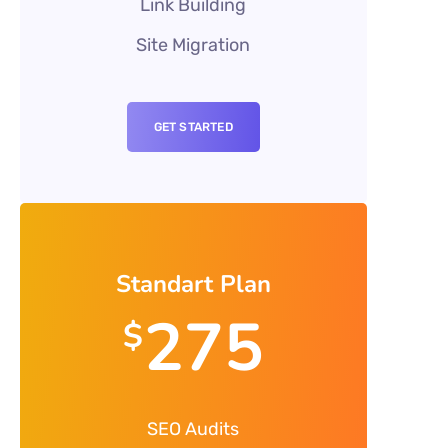
Link Building
Site Migration
GET STARTED
Standart Plan
275
$
SEO Audits