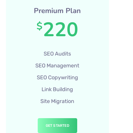
Premium Plan
220
$
SEO Audits
SEO Management
SEO Copywriting
Link Building
Site Migration
GET STARTED