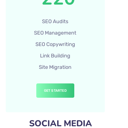
SEO Audits
SEO Management
SEO Copywriting
Link Building
Site Migration
GET STARTED
SOCIAL MEDIA