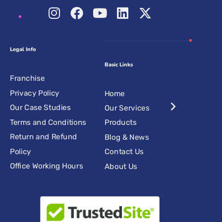
Legal Info
Basic Links
Franchise
Privacy Policy
Home
Our Case Studies
Our Services
Terms and Conditions
Products
Return and Refund
Blog & News
Policy
Contact Us
Office Working Hours
About Us