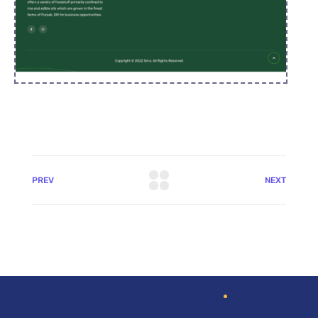
PREV
NEXT