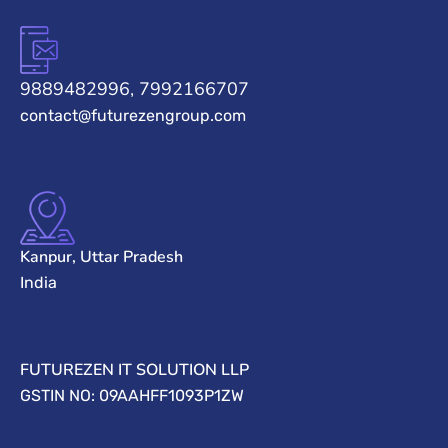
9889482996, 7992166707
contact@futurezengroup.com
Kanpur, Uttar Pradesh
India
FUTUREZEN IT SOLUTION LLP
GSTIN NO: 09AAHFF1093P1ZW