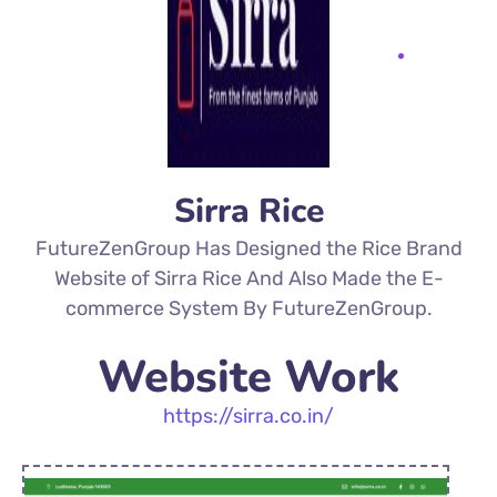
Sirra Rice
FutureZenGroup Has Designed the Rice Brand
Website of Sirra Rice And Also Made the E-
commerce System By FutureZenGroup.
Website Work
https://sirra.co.in/