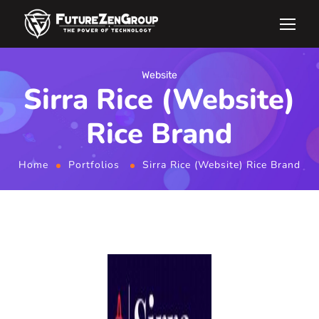
Website
Sirra Rice (Website)
Rice Brand
Home
Portfolios
Sirra Rice (Website) Rice Brand