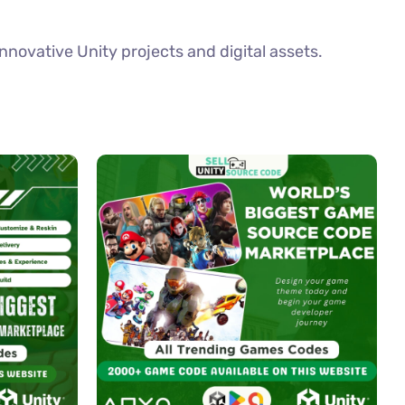
novative Unity projects and digital assets.