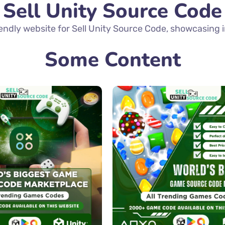
Sell Unity Source Code
ndly website for Sell Unity Source Code, showcasing in
Some Content