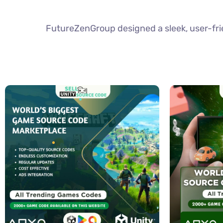
FutureZenGroup designed a sleek, user-frie