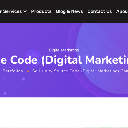
r Services
Products
Blog & News
Contact Us
Abou
Digital Marketing
ce Code (Digital Marke
Portfolios
Sell Unity Source Code (Digital Marketing) G