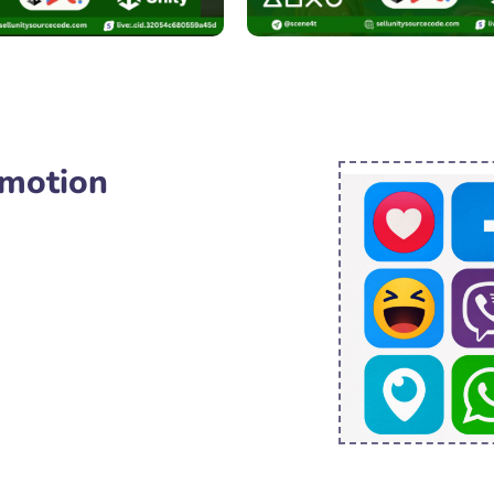
omotion