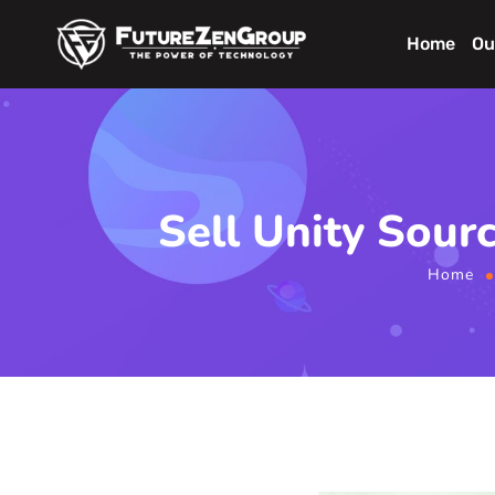
Home
Ou
Sell Unity Sour
Home