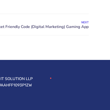
NEXT
IT SOLUTION LLP
09AAHFF1093P1ZW