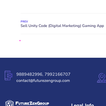
PREV
9889482996, 7992166707
contact@futurezengroup.com
Legal Info