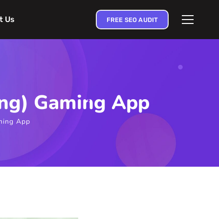
t Us
FREE SEO AUDIT
ting) Gaming App
aming App