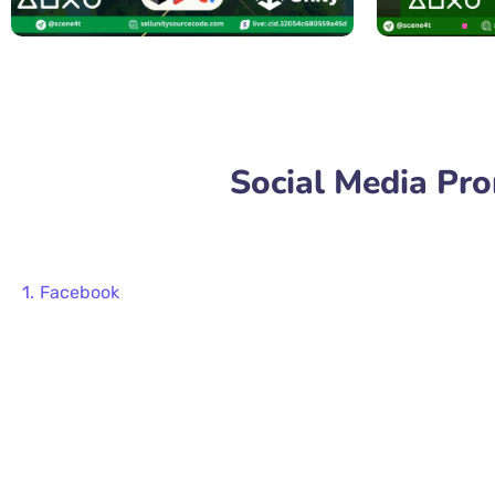
Social Media Pr
Facebook