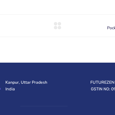
Kanpur, Uttar Pradesh
FUTUREZEN 
India
GSTIN NO: 