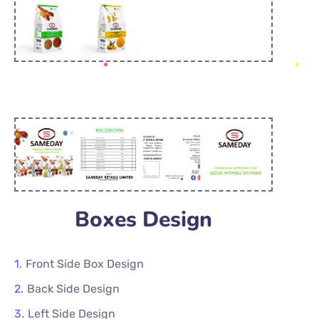
Boxes Design
Front Side Box Design
Back Side Design
Left Side Design