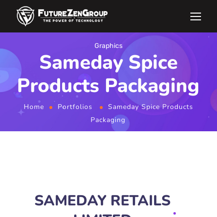
Graphics
Sameday Spice
Products Packaging
Home
Portfolios
Sameday Spice Products
Packaging
SAMEDAY RETAILS