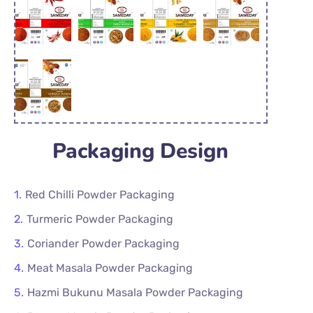
Packaging Design
Red Chilli Powder Packaging
Turmeric Powder Packaging
Coriander Powder Packaging
Meat Masala Powder Packaging
Hazmi Bukunu Masala Powder Packaging