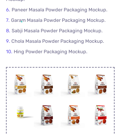
Paneer Masala Powder Packaging Mockup.
Garam Masala Powder Packaging Mockup.
Sabji Masala Powder Packaging Mockup.
Chola Masala Powder Packaging Mockup.
Hing Powder Packaging Mockup.