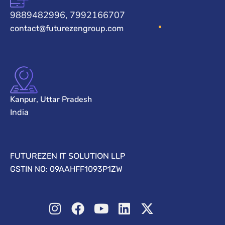
9889482996, 7992166707
contact@futurezengroup.com
Kanpur, Uttar Pradesh
India
FUTUREZEN IT SOLUTION LLP
GSTIN NO: 09AAHFF1093P1ZW