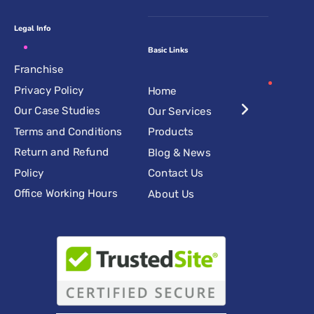
Legal Info
Basic Links
Franchise
Privacy Policy
Home
Our Case Studies
Our Services
Terms and Conditions
Products
Return and Refund
Blog & News
Policy
Contact Us
Office Working Hours
About Us