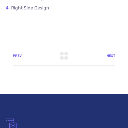
Right Side Design
PREV
NEXT