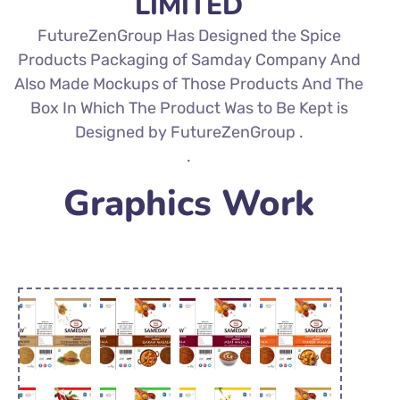
LIMITED
FutureZenGroup Has Designed the Spice
Products Packaging of Samday Company And
Also Made Mockups of Those Products And The
Box In Which The Product Was to Be Kept is
Designed by FutureZenGroup .
.
Graphics Work