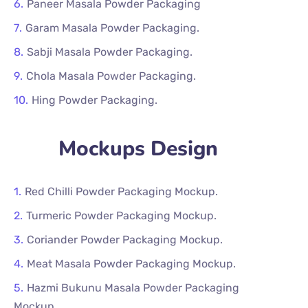
Paneer Masala Powder Packaging
Garam Masala Powder Packaging.
Sabji Masala Powder Packaging.
Chola Masala Powder Packaging.
Hing Powder Packaging.
Mockups Design
Red Chilli Powder Packaging Mockup.
Turmeric Powder Packaging Mockup.
Coriander Powder Packaging Mockup.
Meat Masala Powder Packaging Mockup.
Hazmi Bukunu Masala Powder Packaging
Mockup.