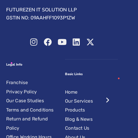
FUTUREZEN IT SOLUTION LLP
GSTIN NO: 09AAHFF1093P1ZW
Legal Info
Basic Links
Franchise
Privacy Policy
Home
Our Case Studies
Our Services
Terms and Conditions
Products
Return and Refund
Blog & News
Policy
Contact Us
Office Working Hours
About Us