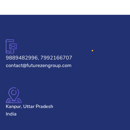
9889482996, 7992166707
contact@futurezengroup.com
Kanpur, Uttar Pradesh
India