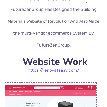
FutureZenGroup Has Designed the Building
Materials Website of Revolution And Also Made
the multi-vendor ecommerce System By
FutureZenGroup.
Website Work
https://renovateasy.com/