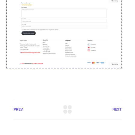
PREV
NEXT