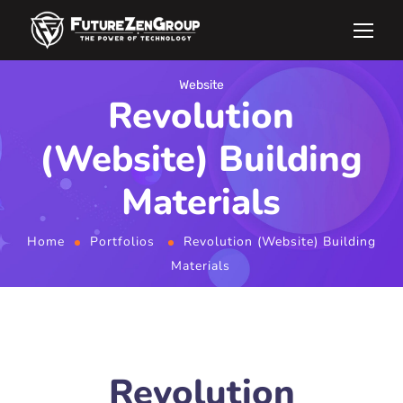
Website
Revolution
(Website) Building
Materials
Home
Portfolios
Revolution (Website) Building
Materials
Revolution