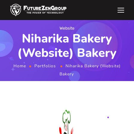
Website
Niharika Bakery
(Website) Bakery
Home
Portfolios
Niharika Bakery (Website)
Bakery