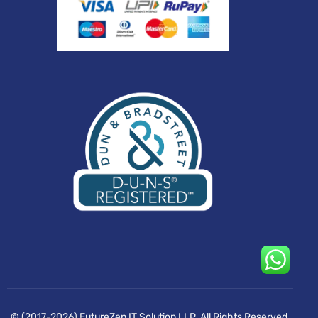
© (2017-2026) FutureZen IT Solution LLP. All Rights Reserved.