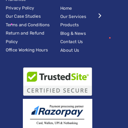
Privacy Policy
Home
Our Case Studies
Our Services
Terms and Conditions
Products
Return and Refund
Blog & News
Policy
Contact Us
Office Working Hours
About Us