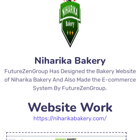
Niharika Bakery
FutureZenGroup Has Designed the Bakery Website
of Niharika Bakery And Also Made the E-commerce
System By FutureZenGroup.
Website Work
https://niharikabakery
.com/