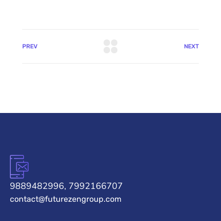
PREV
NEXT
9889482996, 7992166707
contact@futurezengroup.com