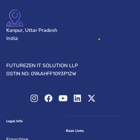
Kanpur, Uttar Pradesh
India
FUTUREZEN IT SOLUTION LLP
GSTIN NO: 09AAHFF1093P1ZW
Legal Info
Basic Links
Franchise