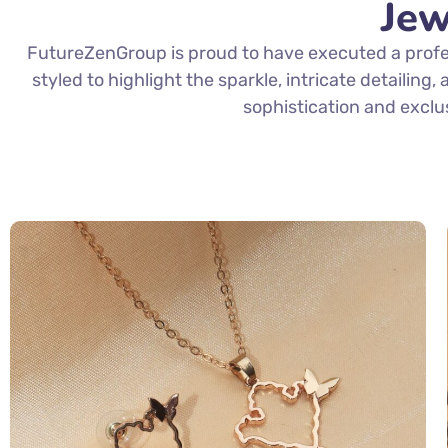
Jew
FutureZenGroup is proud to have executed a profes
styled to highlight the sparkle, intricate detailing
sophistication and exclu