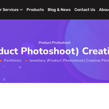
r Services
Products
Blog & News
Contact Us
Abou
Product Photoshoot
oduct Photoshoot) Creat
Portfolios
Jewellery (Product Photoshoot) Creative Pho