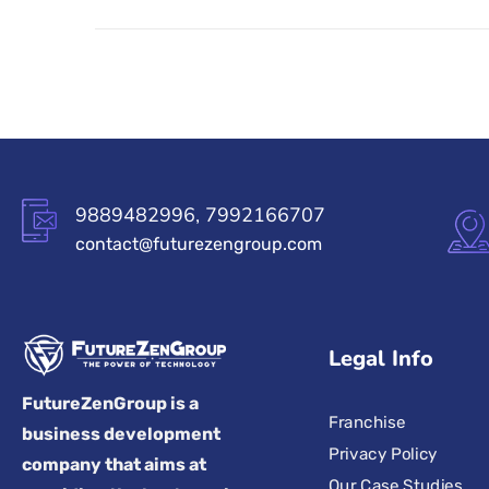
9889482996, 7992166707
contact@futurezengroup.com
Legal Info
FutureZenGroup is a
Franchise
business development
Privacy Policy
company that aims at
Our Case Studies