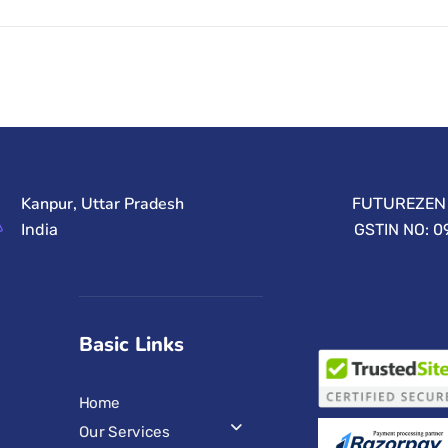
Kanpur, Uttar Pradesh
FUTUREZEN 
India
GSTIN NO: 
Basic Links
Home
Our Services