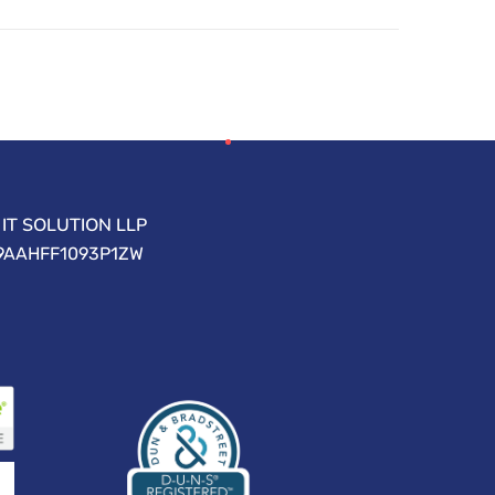
IT SOLUTION LLP
09AAHFF1093P1ZW