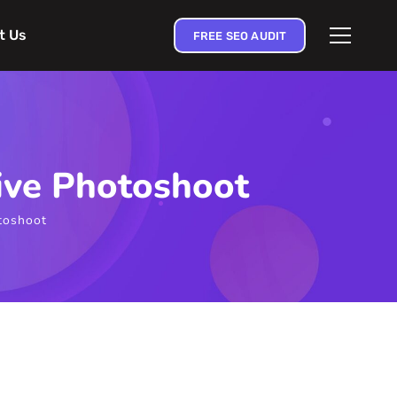
t Us
FREE SEO AUDIT
ive Photoshoot
toshoot