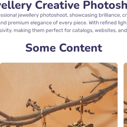
ellery Creative Photos
sional jewellery photoshoot, showcasing brilliance, 
, and premium elegance of every piece. With refined lig
sivity, making them perfect for catalogs, websites, a
Some Content