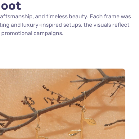
hoot
craftsmanship, and timeless beauty. Each frame was
hting and luxury-inspired setups, the visuals reflect
nd promotional campaigns.