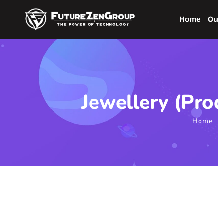
Home
Ou
Jewellery (Pr
Home