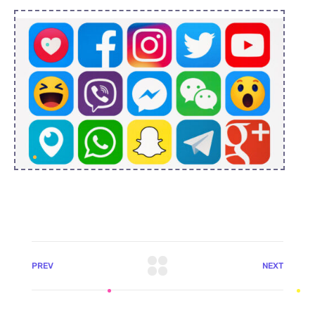
PREV
NEXT