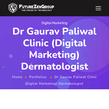
Digital Marketing
Dr Gaurav Paliwal
Clinic (Digital
Marketing)
Dermatologist
Home
Portfolios
Dr Gaurav Paliwal Clinic
(Digital Marketing) Dermatologist