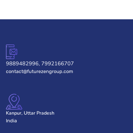
9889482996, 7992166707
contact@futurezengroup.com
Kanpur, Uttar Pradesh
India