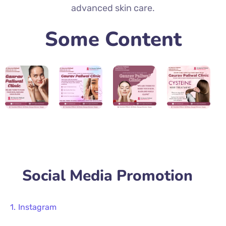
advanced skin care.
Some Content
Social Media Promotion
Instagram