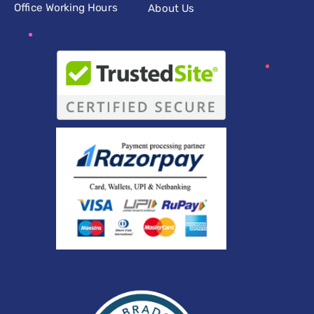
Office Working Hours
About Us