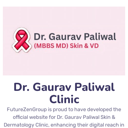
Dr. Gaurav Paliwal
Clinic
FutureZenGroup is proud to have developed the
official website for Dr. Gaurav Paliwal Skin &
Dermatology Clinic, enhancing their digital reach in