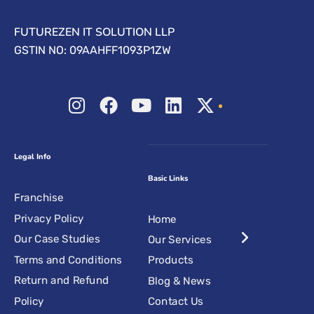
FUTUREZEN IT SOLUTION LLP
GSTIN NO: 09AAHFF1093P1ZW
Legal Info
Basic Links
Franchise
Privacy Policy
Home
Our Case Studies
Our Services
Terms and Conditions
Products
Return and Refund
Blog & News
Policy
Contact Us