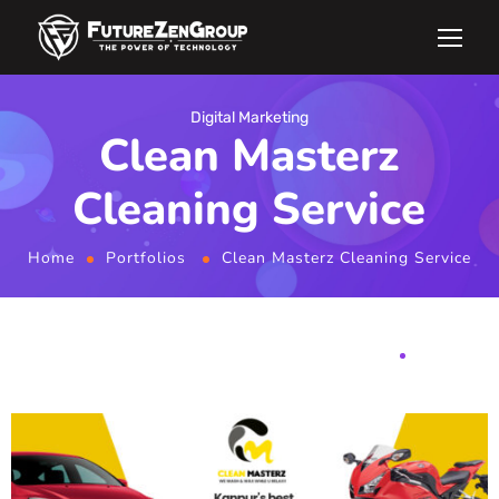
Digital Marketing
Clean Masterz
Cleaning Service
Home
Portfolios
Clean Masterz Cleaning Service