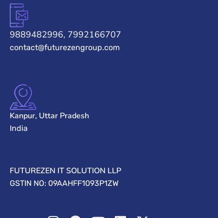
9889482996, 7992166707
contact@futurezengroup.com
Kanpur, Uttar Pradesh
India
FUTUREZEN IT SOLUTION LLP
GSTIN NO: 09AAHFF1093P1ZW