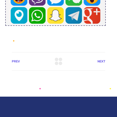
PREV
NEXT