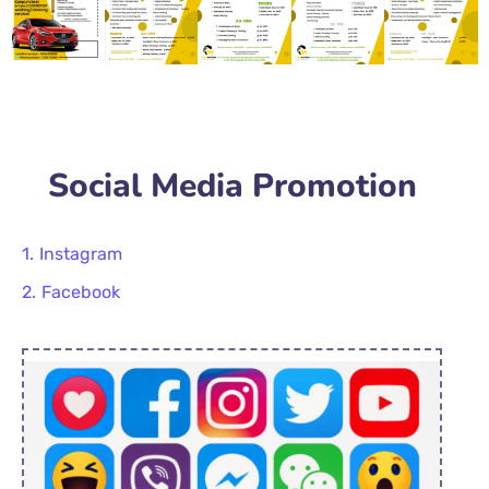
Social Media Promotion
Instagram
Facebook