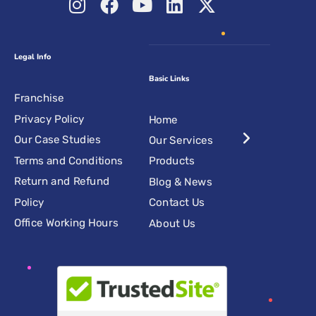
Legal Info
Basic Links
Franchise
Privacy Policy
Home
Our Case Studies
Our Services
Terms and Conditions
Products
Return and Refund
Blog & News
Policy
Contact Us
Office Working Hours
About Us