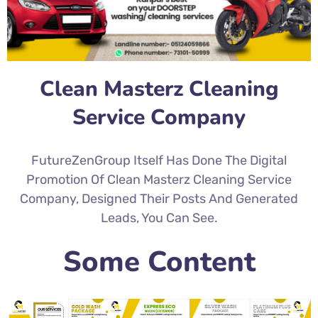
Clean Masterz Cleaning
Service Company
FutureZenGroup Itself Has Done The Digital
Promotion Of Clean Masterz Cleaning Service
Company, Designed Their Posts And Generated
Leads, You Can See.
Some Content